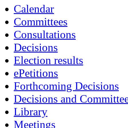
Calendar
Committees
Consultations
Decisions
Election results
ePetitions
Forthcoming Decisions
Decisions and Committe
Library
Meetings