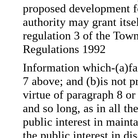
proposed development fo
authority may grant itse
regulation 3 of the Tow
Regulations 1992
Information which-(a)fal
7 above; and (b)is not 
virtue of paragraph 8 or
and so long, as in all th
public interest in main
the public interest in di