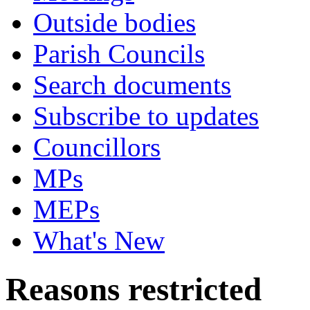
Outside bodies
Parish Councils
Search documents
Subscribe to updates
Councillors
MPs
MEPs
What's New
Reasons restricted