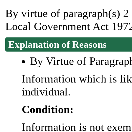
By virtue of paragraph(s) 2
Local Government Act 1972
Explanation of Reasons
By Virtue of Paragrap
Information which is like
individual.
Condition:
Information is not exemp