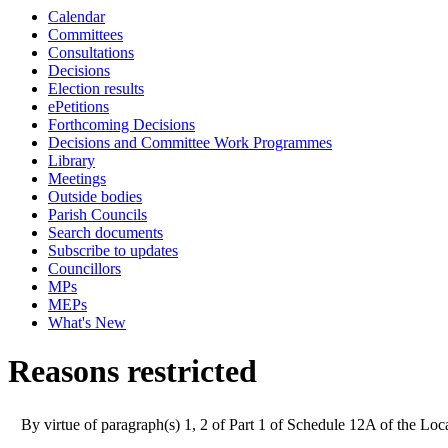
Calendar
Committees
Consultations
Decisions
Election results
ePetitions
Forthcoming Decisions
Decisions and Committee Work Programmes
Library
Meetings
Outside bodies
Parish Councils
Search documents
Subscribe to updates
Councillors
MPs
MEPs
What's New
Reasons restricted
By virtue of paragraph(s) 1, 2 of Part 1 of Schedule 12A of the L