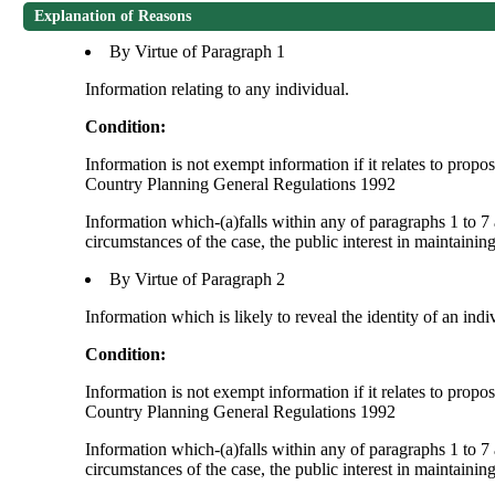
Explanation of Reasons
By Virtue of Paragraph 1
Information relating to any individual.
Condition:
Information is not exempt information if it relates to prop
Country Planning General Regulations 1992
Information which-(a)falls within any of paragraphs 1 to 7 
circumstances of the case, the public interest in maintainin
By Virtue of Paragraph 2
Information which is likely to reveal the identity of an indi
Condition:
Information is not exempt information if it relates to prop
Country Planning General Regulations 1992
Information which-(a)falls within any of paragraphs 1 to 7 
circumstances of the case, the public interest in maintainin