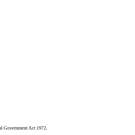
ocal Government Act 1972.