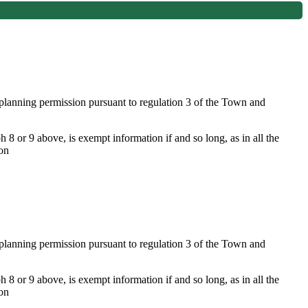
f planning permission pursuant to regulation 3 of the Town and
 8 or 9 above, is exempt information if and so long, as in all the
ion
f planning permission pursuant to regulation 3 of the Town and
 8 or 9 above, is exempt information if and so long, as in all the
ion