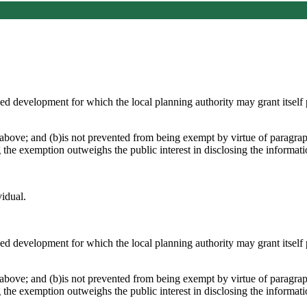
osed development for which the local planning authority may grant itsel
above; and (b)is not prevented from being exempt by virtue of paragraph
g the exemption outweighs the public interest in disclosing the informat
vidual.
osed development for which the local planning authority may grant itsel
above; and (b)is not prevented from being exempt by virtue of paragraph
g the exemption outweighs the public interest in disclosing the informat