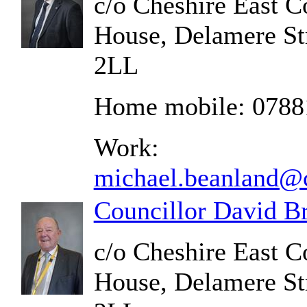
c/o Cheshire East C
House, Delamere St
2LL
Home mobile: 0788
Work:
michael.beanland@c
Councillor David B
c/o Cheshire East C
House, Delamere St