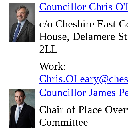
Councillor Chris O'
c/o Cheshire East C
House, Delamere St
2LL
Work:
Chris.OLeary@chesh
Councillor James P
Chair of Place Over
Committee