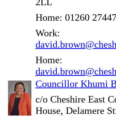
2LL
Home: 01260 2744
Work:
david.brown@cheshi
Home:
david.brown@cheshi
Councillor Khumi B
c/o Cheshire East C
House, Delamere St