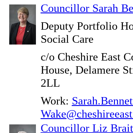
Councillor Sarah B
Deputy Portfolio Ho
Social Care
c/o Cheshire East C
House, Delamere St
2LL
Work:
Sarah.Bennet
Wake@cheshireeast
Councillor Liz Brai