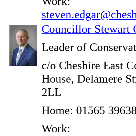
Work:
steven.edgar@chesh
Councillor Stewart 
Leader of Conserva
c/o Cheshire East C
House, Delamere St
2LL
Home: 01565 3963
Work: