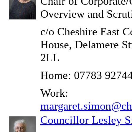
Chair of Corporate
Overview and Scrut
c/o Cheshire East C
House, Delamere St
2LL
Home: 07783 9274
Work:
margaret.simon@che
Councillor Lesley 