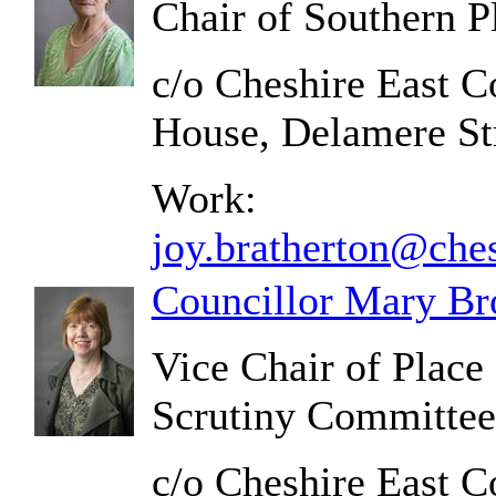
Chair of Southern 
c/o Cheshire East C
House, Delamere S
Work:
joy.bratherton@ches
Councillor Mary Br
Vice Chair of Plac
Scrutiny Committee
c/o Cheshire East C