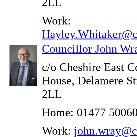
2LL
Work:
Hayley.Whitaker@ch
Councillor John Wr
c/o Cheshire East C
House, Delamere St
2LL
Home: 01477 5006
Work:
john.wray@ch