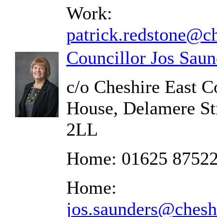
Work:
patrick.redstone@ch
Councillor Jos Saun
c/o Cheshire East C
House, Delamere St
2LL
Home: 01625 8752
Home:
jos.saunders@chesh