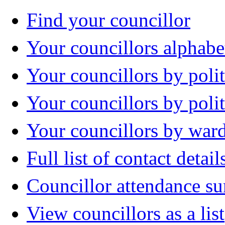
Find your councillor
Your councillors alphabe
Your councillors by polit
Your councillors by poli
Your councillors by war
Full list of contact detail
Councillor attendance 
View councillors as a list