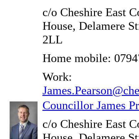
c/o Cheshire East C
House, Delamere St
2LL
Home mobile: 0794
Work:
James.Pearson@ches
Councillor James Pr
c/o Cheshire East C
House, Delamere St