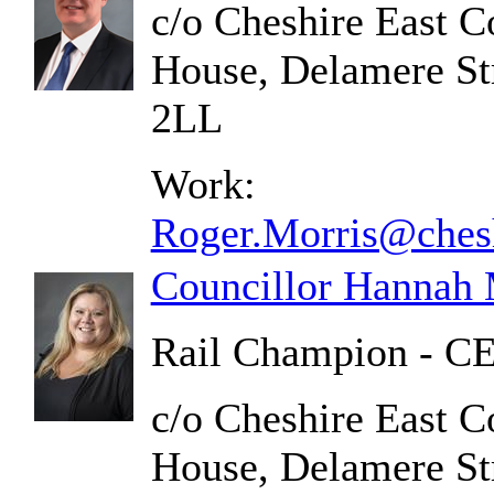
c/o Cheshire East C
House, Delamere St
2LL
Work:
Roger.Morris@chesh
Councillor Hannah
Rail Champion - CE
c/o Cheshire East C
House, Delamere St