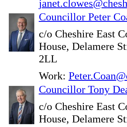
janet.clowes@chesh
Councillor Peter Co
c/o Cheshire East C
House, Delamere St
2LL
Work:
Peter.Coan@c
Councillor Tony De
c/o Cheshire East C
House, Delamere St