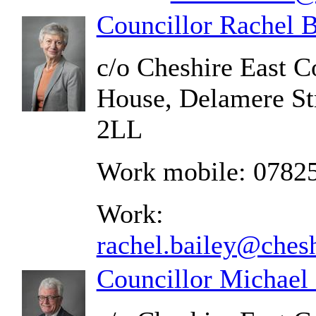
Councillor Rachel B
c/o Cheshire East C
House, Delamere St
2LL
Work mobile: 0782
Work:
rachel.bailey@chesh
Councillor Michael