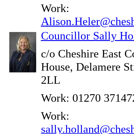
Work:
Alison.Heler@chesh
Councillor Sally Ho
c/o Cheshire East C
House, Delamere St
2LL
Work: 01270 37147
Work:
sally.holland@chesh