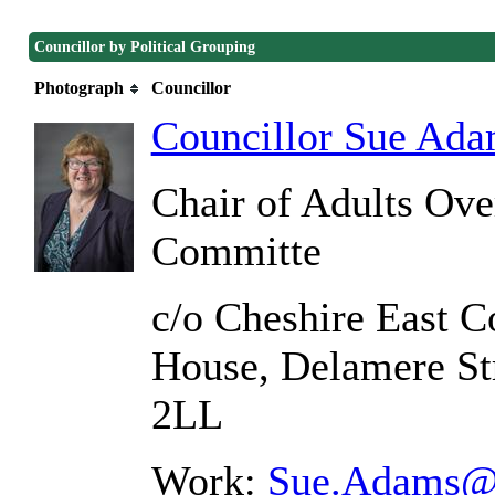
Councillor by Political Grouping
Photograph
Councillor
Councillor Sue Ad
Chair of Adults Ove
Committe
c/o Cheshire East C
House, Delamere St
2LL
Work:
Sue.Adams@c