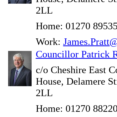
2LL
Home: 01270 8953
Work:
James.Pratt@
Councillor Patrick 
c/o Cheshire East C
House, Delamere St
2LL
Home: 01270 8822