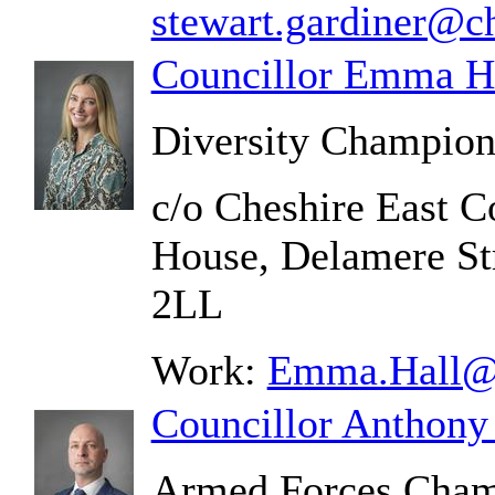
stewart.gardiner@ch
Councillor Emma H
Diversity Champio
c/o Cheshire East C
House, Delamere St
2LL
Work:
Emma.Hall@c
Councillor Anthony
Armed Forces Cha