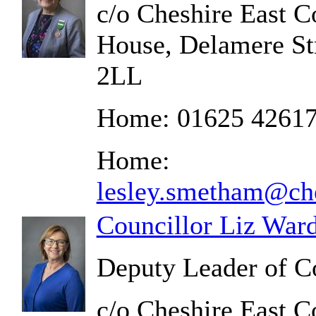
c/o Cheshire East C
House, Delamere St
2LL
Home: 01625 4261
Home:
lesley.smetham@che
Councillor Liz War
Deputy Leader of C
c/o Cheshire East C