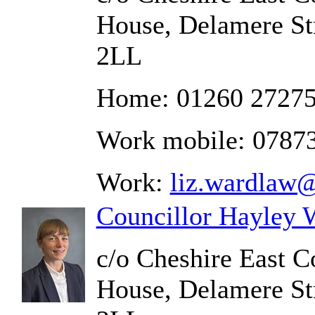
House, Delamere St
2LL
Home: 01260 2727
Work mobile: 0787
Work:
liz.wardlaw@
Councillor Hayley 
c/o Cheshire East C
House, Delamere St