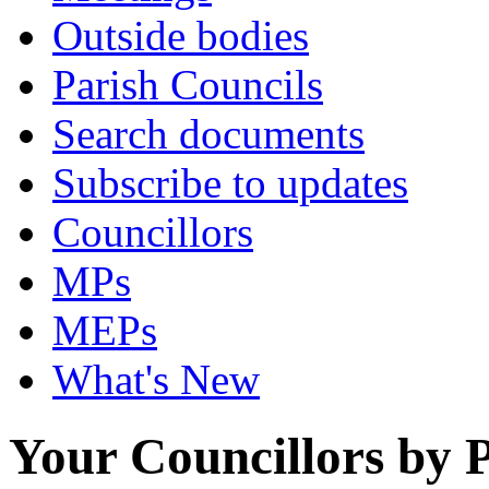
Outside bodies
Parish Councils
Search documents
Subscribe to updates
Councillors
MPs
MEPs
What's New
Your Councillors by P