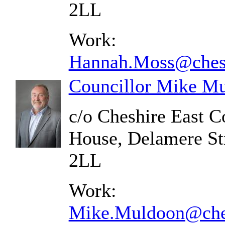
2LL
Work:
Hannah.Moss@chesh
Councillor Mike M
c/o Cheshire East C
House, Delamere St
2LL
Work:
Mike.Muldoon@ches