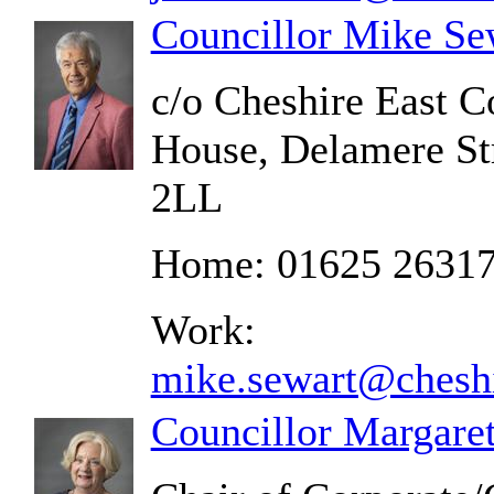
Councillor Mike Se
c/o Cheshire East C
House, Delamere St
2LL
Home: 01625 2631
Work:
mike.sewart@cheshi
Councillor Margare