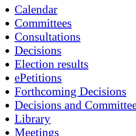
Calendar
Committees
Consultations
Decisions
Election results
ePetitions
Forthcoming Decisions
Decisions and Committe
Library
Meetings