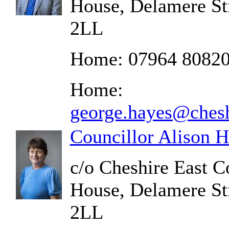
House, Delamere St
2LL
Home: 07964 8082
Home:
george.hayes@chesh
Councillor Alison H
c/o Cheshire East C
House, Delamere St
2LL