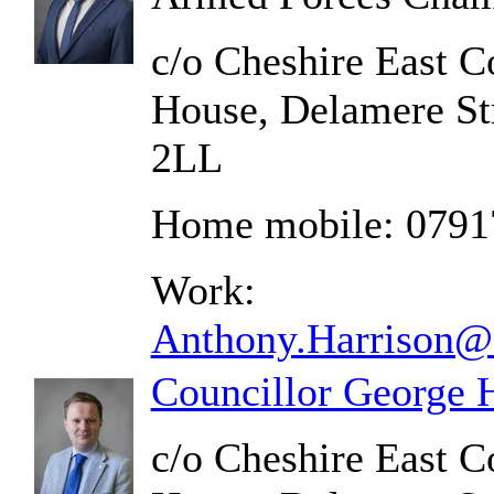
c/o Cheshire East C
House, Delamere St
2LL
Home mobile: 079
Work:
Anthony.Harrison@c
Councillor George 
c/o Cheshire East C