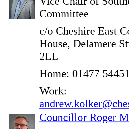
Vice Chair of South
Committee
c/o Cheshire East C
House, Delamere St
2LL
Home: 01477 5445
Work:
andrew.kolker@ches
Councillor Roger M