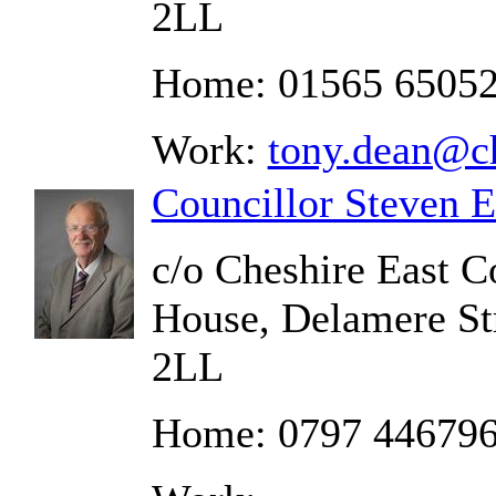
2LL
Home: 01565 6505
Work:
tony.dean@ch
Councillor Steven 
c/o Cheshire East C
House, Delamere St
2LL
Home: 0797 44679