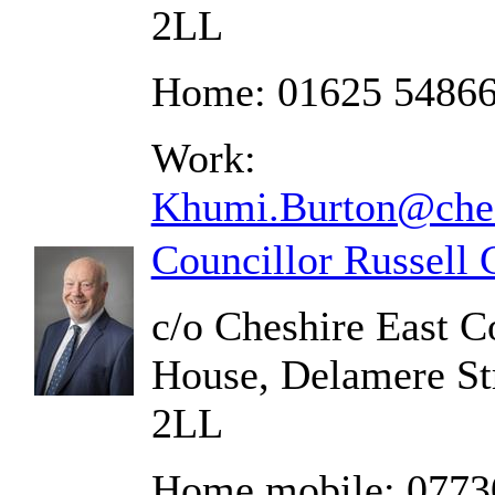
2LL
Home: 01625 5486
Work:
Khumi.Burton@ches
Councillor Russell
c/o Cheshire East C
House, Delamere St
2LL
Home mobile: 0773