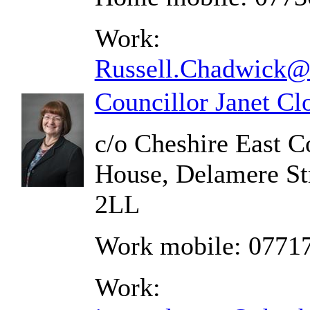
Work:
Russell.Chadwick@c
Councillor Janet C
c/o Cheshire East C
House, Delamere St
2LL
Work mobile: 0771
Work: