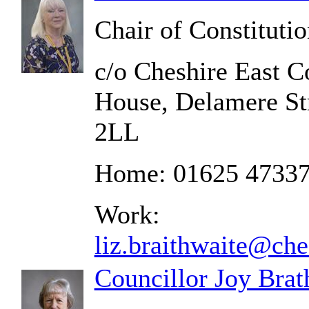
Chair of Constituti
c/o Cheshire East C
House, Delamere St
2LL
Home: 01625 4733
Work:
liz.braithwaite@che
Councillor Joy Brat