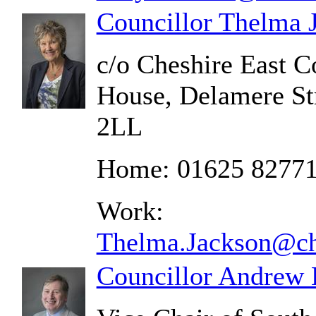
Councillor Thelma 
c/o Cheshire East C
House, Delamere St
2LL
Home: 01625 8277
Work:
Thelma.Jackson@che
Councillor Andrew 