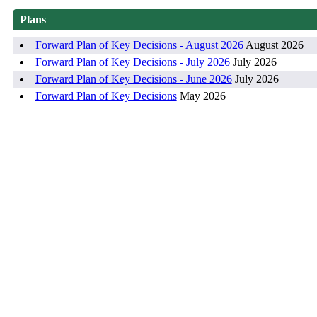
Plans
Forward Plan of Key Decisions - August 2026
August 2026
Forward Plan of Key Decisions - July 2026
July 2026
Forward Plan of Key Decisions - June 2026
July 2026
Forward Plan of Key Decisions
May 2026