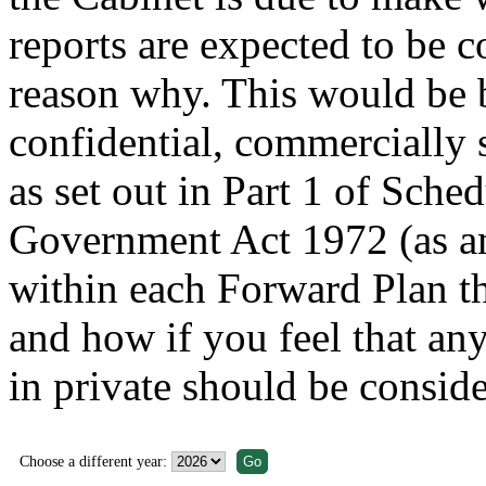
reports are expected to be c
reason why. This would be b
confidential, commercially 
as set out in Part 1 of Sche
Government Act 1972 (as am
within each Forward Plan th
and how if you feel that any
in private should be conside
Choose a different year: