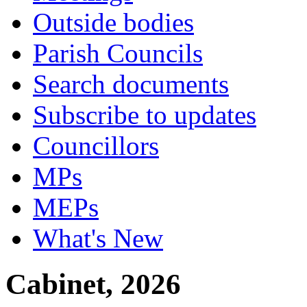
Outside bodies
Parish Councils
Search documents
Subscribe to updates
Councillors
MPs
MEPs
What's New
Cabinet, 2026