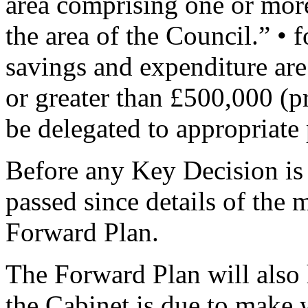
area comprising one or more
the area of the Council.” • 
savings and expenditure are 
or greater than £500,000 (p
be delegated to appropriate 
Before any Key Decision is
passed since details of the 
Forward Plan.
The Forward Plan will also 
the Cabinet is due to make