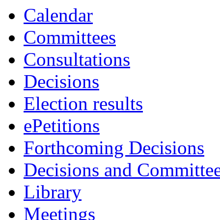
Calendar
Committees
Consultations
Decisions
Election results
ePetitions
Forthcoming Decisions
Decisions and Committe
Library
Meetings