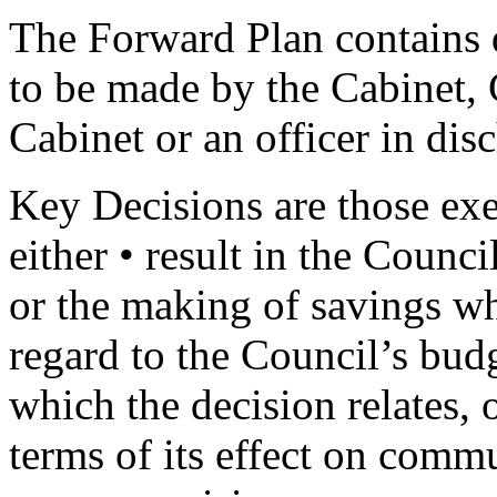
The Forward Plan contains d
to be made by the Cabinet,
Cabinet or an officer in dis
Key Decisions are those exec
either • result in the Counc
or the making of savings wh
regard to the Council’s budg
which the decision relates, o
terms of its effect on commu