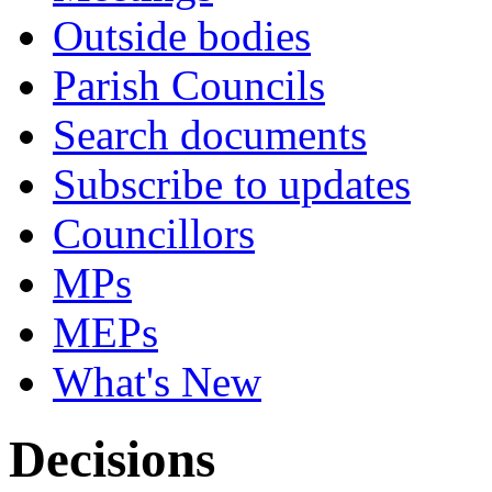
Outside bodies
Parish Councils
Search documents
Subscribe to updates
Councillors
MPs
MEPs
What's New
Decisions