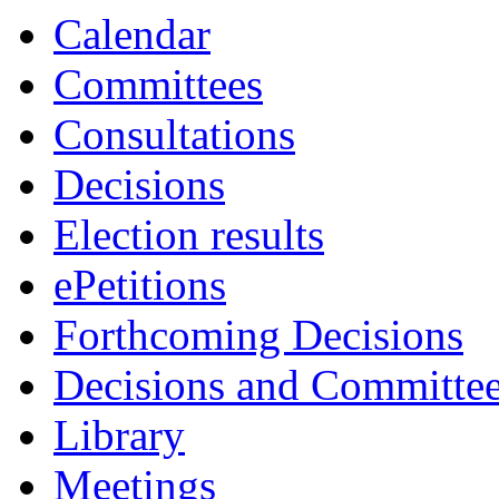
3779
3769
3781
3765
Calendar
Committees
Consultations
Decisions
Election results
ePetitions
Forthcoming Decisions
Decisions and Committe
Library
Meetings