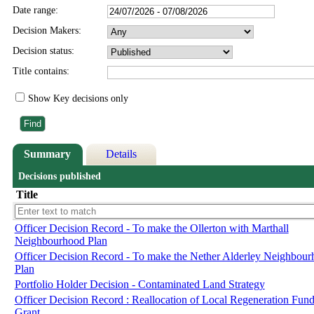
Date range:
Decision Makers:
Decision status:
Title contains:
Show Key decisions only
Summary
Details
Decisions published
Title
Officer Decision Record - To make the Ollerton with Marthall
Neighbourhood Plan
Officer Decision Record - To make the Nether Alderley Neighbou
Plan
Portfolio Holder Decision - Contaminated Land Strategy
Officer Decision Record : Reallocation of Local Regeneration Fun
Grant