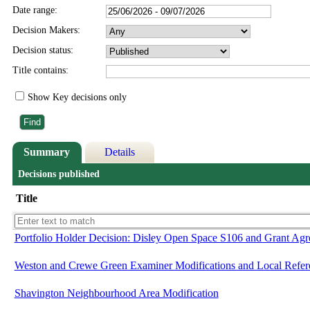
Date range:
Decision Makers:
Decision status:
Title contains:
Show Key decisions only
Summary
Details
Decisions published
Title
Portfolio Holder Decision: Disley Open Space S106 and Grant Agr
Weston and Crewe Green Examiner Modifications and Local Refe
Shavington Neighbourhood Area Modification