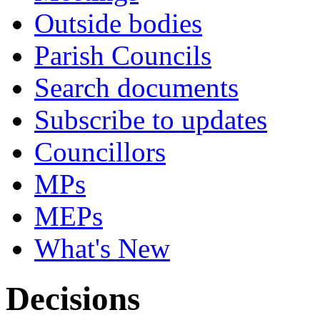
Outside bodies
Parish Councils
Search documents
Subscribe to updates
Councillors
MPs
MEPs
What's New
Decisions