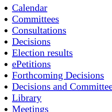
3730
3727
3729
3749
3
Calendar
Committees
Consultations
Decisions
Election results
ePetitions
Forthcoming Decisions
Decisions and Committe
Library
Meetings