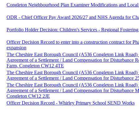
Congleton Neighbourhood Plan Examiner Modifications and Loca
ODR - Chief Officer Pay Award 2026/27 and NHS Agenda for Ch
Portfolio Holder Decision: Children's Services - Regional Fosterin
Officer Decision Record to enter into a construction contract for P
expansion
The Cheshire East Borough Council (A536 Congleton Link Road)
Agreement of a Settlement / Land Compensation for Disturbance 
Farm, Congleton CW12 4TE
The Cheshire East Borough Council (A536 Congleton Link Road)
Agreement of a Settlement / Land Compensation for Disturbance
The Cheshire East Borough Council (A536 Congleton Link Road)
Agreement of a Settlement / Land Compensation for Disturbance
Congleton CW12 2JE
Officer Decision Record - Whirley Primary School SEND Works