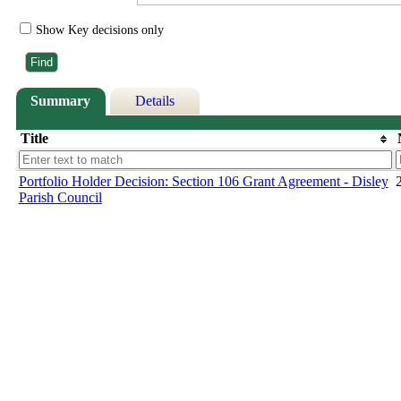
Show Key decisions only
Summary
Details
Title
Portfolio Holder Decision: Section 106 Grant Agreement - Disley
Parish Council