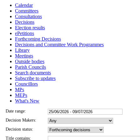
Calendar
Committees
Consultations
Decisions
Election results
ePetitions
Forthcoming Decisions
Decisions and Committee Work Programmes
Library
Meetings
Outside bodies
Parish Councils
Search documents
Subscribe to updates
Councillors
MPs
MEPs
What's New
Date range:
Decision Makers:
Decision status:
Title contains: