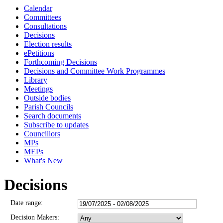
Calendar
3371
3374
3370
3380
3377
3376
337
33
Committees
Consultations
Decisions
Election results
ePetitions
Forthcoming Decisions
Decisions and Committee Work Programmes
Library
Meetings
Outside bodies
Parish Councils
Search documents
Subscribe to updates
Councillors
MPs
MEPs
What's New
Decisions
Date range:
Decision Makers: