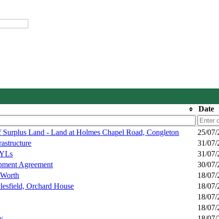
Date
f Surplus Land - Land at Holmes Chapel Road, Congleton
25/07/
astructure
31/07/
DYLs
31/07/
opment Agreement
30/07/
 Worth
18/07/
lesfield, Orchard House
18/07/
18/07/
18/07/
y
18/07/