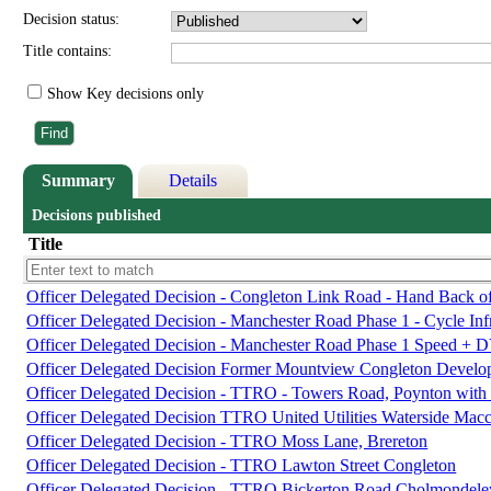
Decision status:
Title contains:
Show Key decisions only
Summary
Details
Decisions published
Title
Officer Delegated Decision - Congleton Link Road - Hand Back o
Officer Delegated Decision - Manchester Road Phase 1 - Cycle Infr
Officer Delegated Decision - Manchester Road Phase 1 Speed + 
Officer Delegated Decision Former Mountview Congleton Devel
Officer Delegated Decision - TTRO - Towers Road, Poynton with
Officer Delegated Decision TTRO United Utilities Waterside Macc
Officer Delegated Decision - TTRO Moss Lane, Brereton
Officer Delegated Decision - TTRO Lawton Street Congleton
Officer Delegated Decision - TTRO Bickerton Road Cholmondele