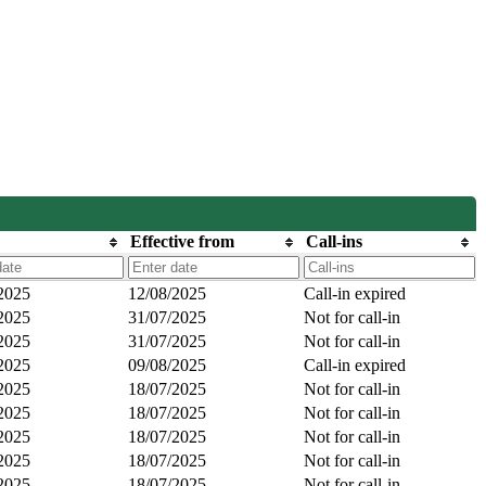
Effective from
Call-ins
2025
12/08/2025
Call-in expired
2025
31/07/2025
Not for call-in
2025
31/07/2025
Not for call-in
2025
09/08/2025
Call-in expired
2025
18/07/2025
Not for call-in
2025
18/07/2025
Not for call-in
2025
18/07/2025
Not for call-in
2025
18/07/2025
Not for call-in
2025
18/07/2025
Not for call-in