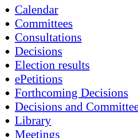
Calendar
Committees
Consultations
Decisions
Election results
ePetitions
Forthcoming Decisions
Decisions and Committe
Library
Meetings