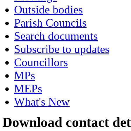
Outside bodies
Parish Councils
Search documents
Subscribe to updates
Councillors
MPs
MEPs
What's New
Download contact deta