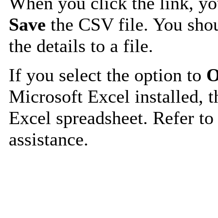
When you click the link, y
Save
the CSV file. You shou
the details to a file.
If you select the option to
O
Microsoft Excel installed, t
Excel spreadsheet. Refer to
assistance.