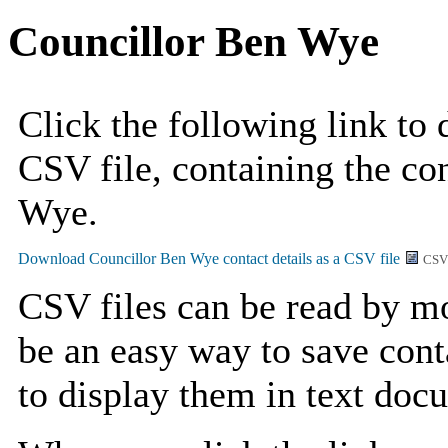
Councillor Ben Wye
Click the following link to
CSV file, containing the con
Wye.
CSV
CSV files can be read by mo
be an easy way to save cont
to display them in text doc