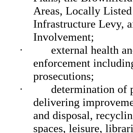
Areas, Locally Liste
Infrastructure Levy,
Involvement;
·
external health a
enforcement including
prosecutions;
·
determination of p
delivering improvemen
and disposal, recyclin
spaces, leisure, librar