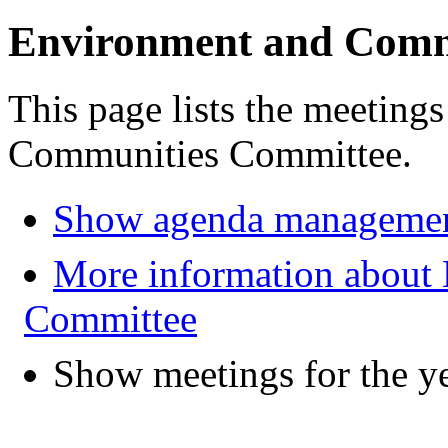
Environment and Comm
This page lists the meeting
Communities Committee.
Show agenda managemen
More information about
Committee
Show meetings for the y