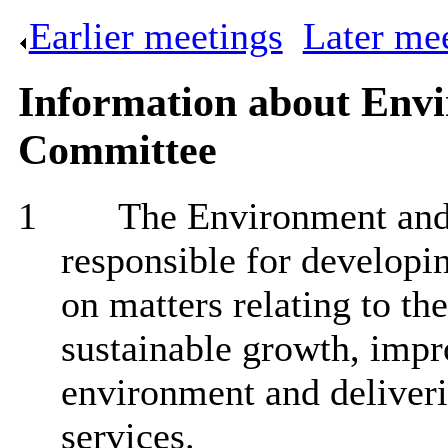
Earlier meetings
.
Later me
Information about Env
Committee
1
The Environment an
responsible for developi
on matters relating to th
sustainable growth, impro
environment and deliveri
services.