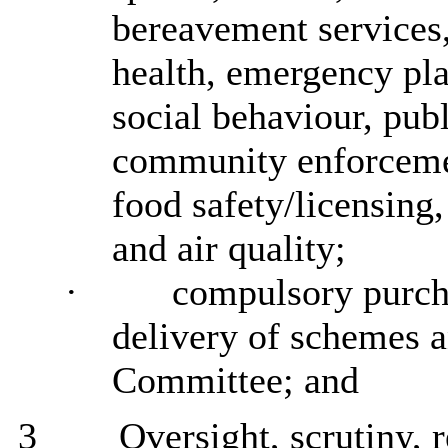
bereavement services,
health, emergency pl
social behaviour, publ
community enforceme
food safety/licensing,
and air quality;
·
compulsory purcha
delivery of schemes a
Committee; and
3
Oversight, scrutiny, 