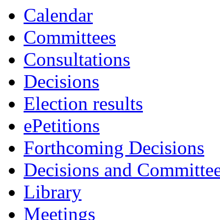
Calendar
Committees
Consultations
Decisions
Election results
ePetitions
Forthcoming Decisions
Decisions and Committe
Library
Meetings