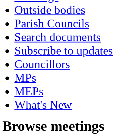
Outside bodies
Parish Councils
Search documents
Subscribe to updates
Councillors
MPs
MEPs
What's New
Browse meetings