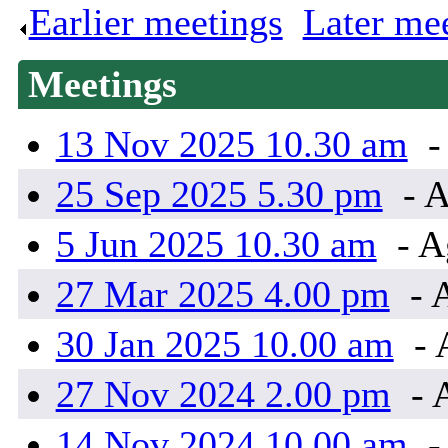
Earlier meetings
.
Later me
Meetings
13 Nov 2025 10.30 am
-
25 Sep 2025 5.30 pm
- A
5 Jun 2025 10.30 am
- A
27 Mar 2025 4.00 pm
- 
30 Jan 2025 10.00 am
- 
27 Nov 2024 2.00 pm
- 
14 Nov 2024 10.00 am
-