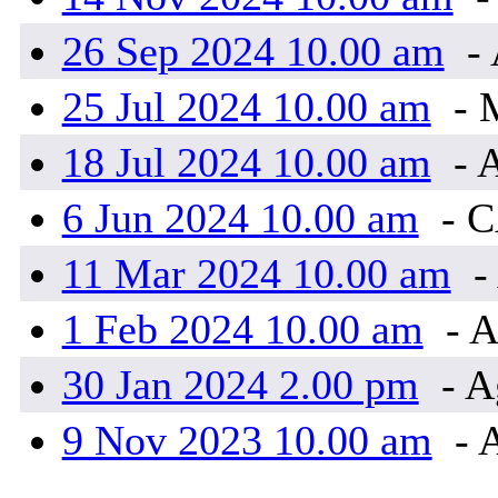
26 Sep 2024 10.00 am
- 
25 Jul 2024 10.00 am
- 
18 Jul 2024 10.00 am
- 
6 Jun 2024 10.00 am
- 
11 Mar 2024 10.00 am
-
1 Feb 2024 10.00 am
- A
30 Jan 2024 2.00 pm
- A
9 Nov 2023 10.00 am
- 