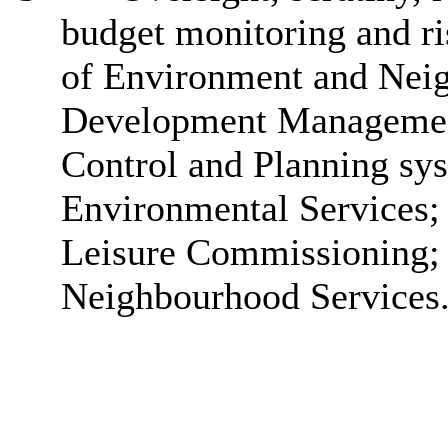
budget monitoring and 
of Environment and Neig
Development Management
Control and Planning sy
Environmental Services; 
Leisure Commissioning;
Neighbourhood Services