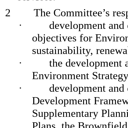
2
The Committee’s respo
·
development and d
objectives for Envir
sustainability, renew
·
the development a
Environment Strategy
·
development and d
Development Framewor
Supplementary Plann
Plans, the Brownfield