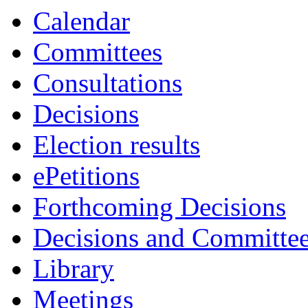
Calendar
Committees
Consultations
Decisions
Election results
ePetitions
Forthcoming Decisions
Decisions and Committe
Library
Meetings