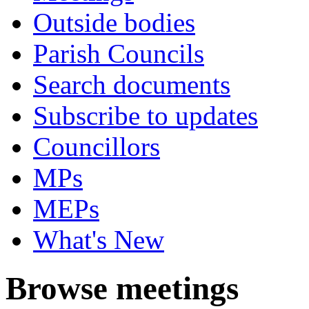
Outside bodies
Parish Councils
Search documents
Subscribe to updates
Councillors
MPs
MEPs
What's New
Browse meetings