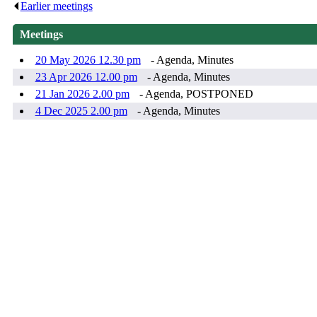
Earlier meetings
.
Meetings
20 May 2026 12.30 pm
- Agenda, Minutes
23 Apr 2026 12.00 pm
- Agenda, Minutes
21 Jan 2026 2.00 pm
- Agenda, POSTPONED
4 Dec 2025 2.00 pm
- Agenda, Minutes