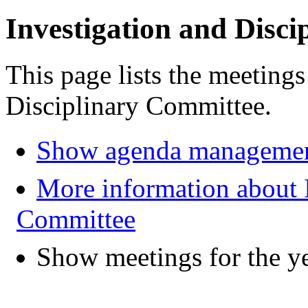
Investigation and Disc
This page lists the meetings
Disciplinary Committee.
Show agenda managemen
More information about I
Committee
Show meetings for the y