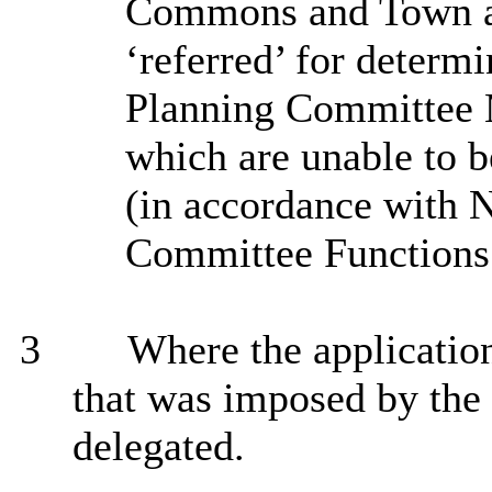
Commons and Town an
‘referred’ for determ
Planning Committee 
which are unable to 
(in accordance with 
Committee Functions 
3
Where the application
that was imposed by the 
delegated.