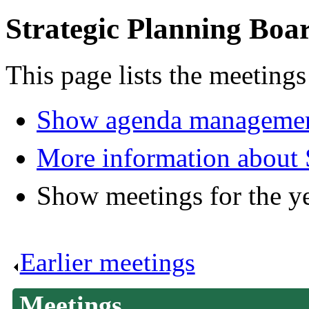
Strategic Planning Boa
This page lists the meetings
Show agenda managemen
More information about 
Show meetings for the y
Earlier meetings
.
Meetings