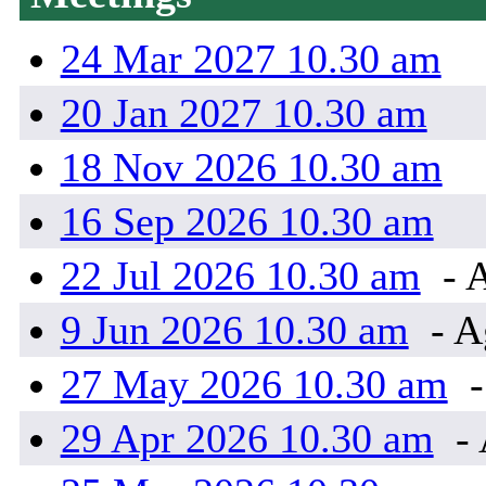
24 Mar 2027 10.30 am
20 Jan 2027 10.30 am
18 Nov 2026 10.30 am
16 Sep 2026 10.30 am
22 Jul 2026 10.30 am
- 
9 Jun 2026 10.30 am
- A
27 May 2026 10.30 am
-
29 Apr 2026 10.30 am
- 