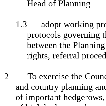
Head of Planning
1.3
adopt working pro
protocols governing t
between the Planning
rights, referral proce
2
To exercise the Counci
and country planning an
of important hedgerows, 