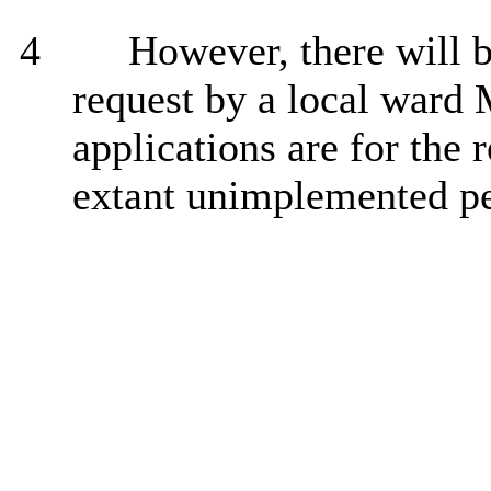
4
However, there will b
request by a local ward
applications are for the 
extant unimplemented pe