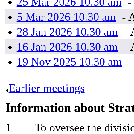
25 Mar 2026 10.30 am
-
5 Mar 2026 10.30 am
- 
28 Jan 2026 10.30 am
- 
16 Jan 2026 10.30 am
- 
19 Nov 2025 10.30 am
-
Earlier meetings
.
Information about Stra
1
To oversee the divisi