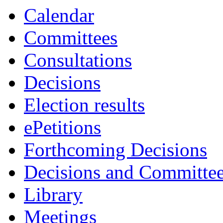
Calendar
Committees
Consultations
Decisions
Election results
ePetitions
Forthcoming Decisions
Decisions and Committe
Library
Meetings