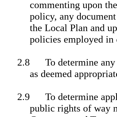
commenting upon the 
policy, any document 
the Local Plan and up
policies employed in 
2.8
To determine any 
as deemed appropriat
2.9
To determine appl
public rights of way 