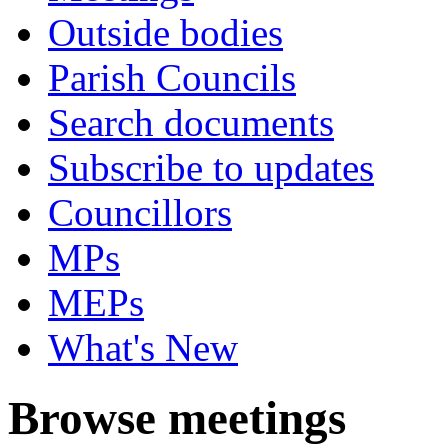
Outside bodies
Parish Councils
Search documents
Subscribe to updates
Councillors
MPs
MEPs
What's New
Browse meetings