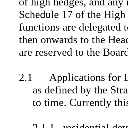
of high hedges, and any 
Schedule 17 of the High 
functions are delegated
then onwards to the Head
are reserved to the Boar
2.1
Applications for
as defined by the Str
to time. Currently thi
2.1.1
residential de