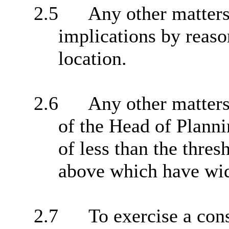
2.5
Any other matters
implications by reason
location.
2.6
Any other matters 
of the Head of Plann
of less than the thres
above which have wide
2.7
To exercise a cons