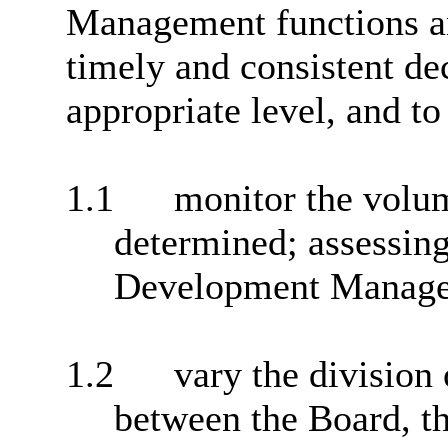
Management functions an
timely and consistent de
appropriate level, and to
1.1
monitor the volum
determined; assessing
Development Manageme
1.2
vary the division 
between the Board, t