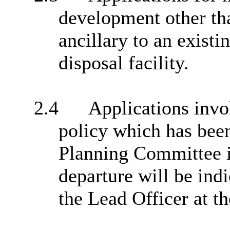
development other th
ancillary to an exist
disposal facility.
2.4
Applications invol
policy which has bee
Planning Committee i
departure will be indi
the Lead Officer at t