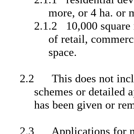
more, or 4 ha. or 
2.1.2
10,000 square 
of retail, commerci
space.
2.2
This does not incl
schemes or detailed a
has been given or rem
2.3
Applications for 