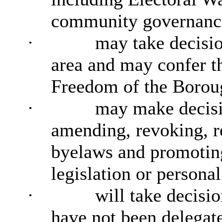
community governance
·
may take decisio
area and may confer t
Freedom of the Borou
·
may make decisi
amending, revoking, r
byelaws and promoting
legislation or personal
·
will take decisi
have not been delegat