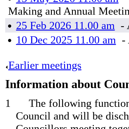
Making and Annual Meeti
25 Feb 2026 11.00 am
- 
10 Dec 2025 11.00 am
- 
Earlier meetings
.
Information about Coun
1
The following functions
Council and will be disch
Councillors meeting toget