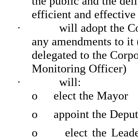
the public and the del
efficient and effective
·
will adopt the C
any amendments to it 
delegated to the Corp
Monitoring Officer)
·
will:
o
elect the Mayor
o
appoint the Depu
o
elect the Lead