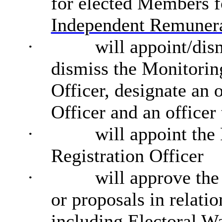
for elected Members f
Independent Remunera
·
will appoint/dis
dismiss the Monitorin
Officer, designate an 
Officer and an officer
·
will appoint the
Registration Officer
·
will approve the
or proposals in relati
including Electoral Wa