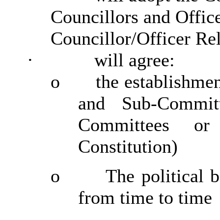
Councillors and Office
Councillor/Officer Re
·
will agree:
o
the establishme
and Sub-Commit
Committees or
Constitution)
o
The political 
from time to time