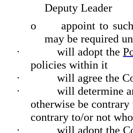
Deputy Leader
o
appoint to such
may be required und
·
will adopt the
P
policies within it
·
will agree the C
·
will determine 
otherwise be contrary
contrary to/or not who
·
will adopt the C