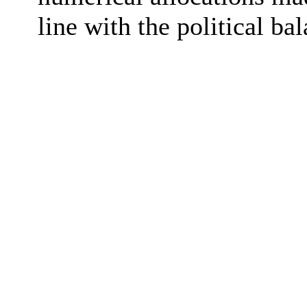
line with the
political ba