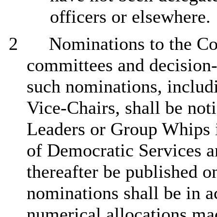
officers or elsewhere.
2
Nominations to the Co
committees and decision
such nominations, includ
Vice-Chairs, shall be not
Leaders or Group Whips i
of Democratic Services a
thereafter be published o
nominations shall be in a
numerical allocations ma