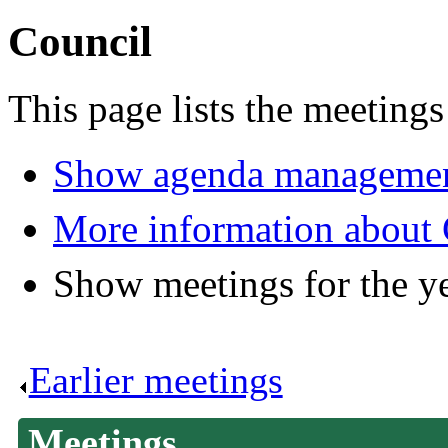
Council
This page lists the meetings
Show agenda managemen
More information about 
Show meetings for the y
Earlier meetings
.
Meetings