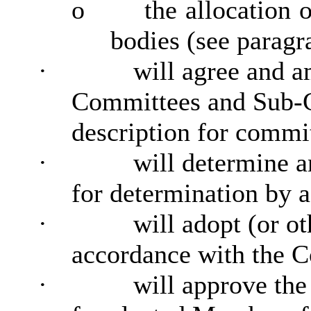
o
the allocation 
bodies (see paragr
·
will agree and a
Committees and Sub-C
description for commi
·
will determine a
for determination by
·
will adopt (or o
accordance with the C
·
will approve the