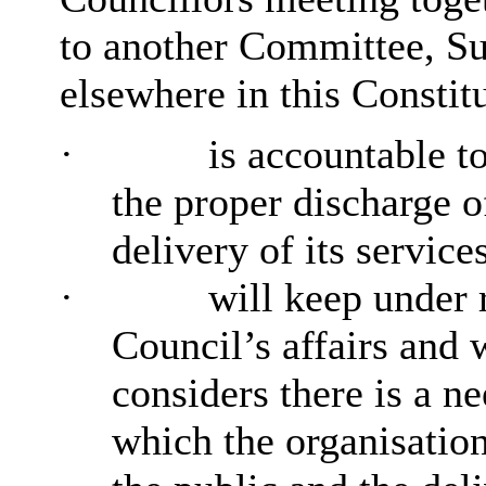
to another Committee, Su
elsewhere in this Constit
·
is accountable to
the proper discharge of
delivery of its service
·
will keep under 
Council’s affairs and
considers there is a n
which the organisation