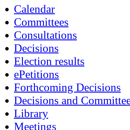
Calendar
Committees
Consultations
Decisions
Election results
ePetitions
Forthcoming Decisions
Decisions and Committe
Library
Meetings