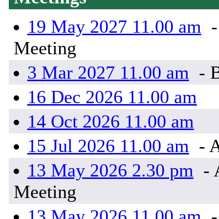
19 May 2027 11.00 am
-
Meeting
3 Mar 2027 11.00 am
- 
16 Dec 2026 11.00 am
14 Oct 2026 11.00 am
15 Jul 2026 11.00 am
- 
13 May 2026 2.30 pm
- 
Meeting
13 May 2026 11.00 am
-