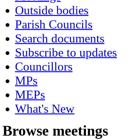
Outside bodies
Parish Councils
Search documents
Subscribe to updates
Councillors
MPs
MEPs
What's New
Browse meetings