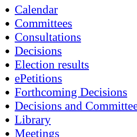
Calendar
Committees
Consultations
Decisions
Election results
ePetitions
Forthcoming Decisions
Decisions and Committe
Library
Meetings