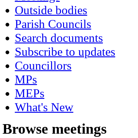
Outside bodies
Parish Councils
Search documents
Subscribe to updates
Councillors
MPs
MEPs
What's New
Browse meetings