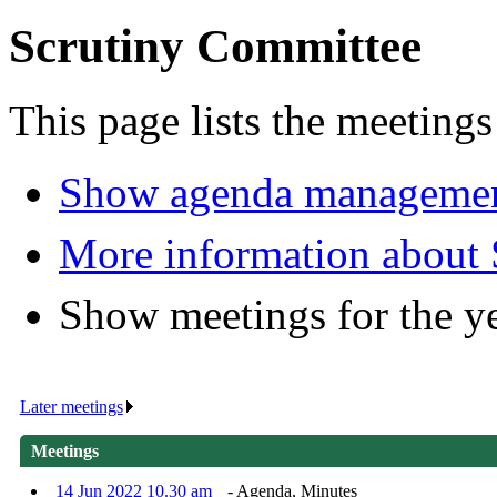
Scrutiny Committee
This page lists the meeting
Show agenda managemen
More information about
Show meetings for the y
Later meetings
.
Meetings
14 Jun 2022 10.30 am
- Agenda, Minutes