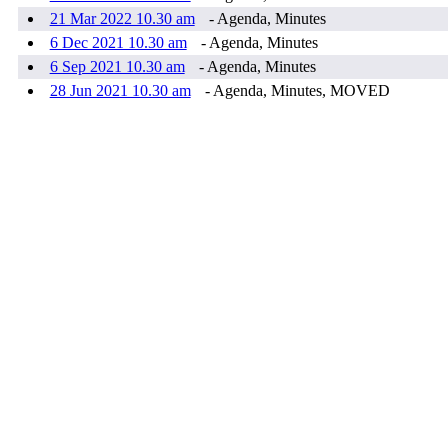
21 Mar 2022 10.30 am
- Agenda, Minutes
6 Dec 2021 10.30 am
- Agenda, Minutes
6 Sep 2021 10.30 am
- Agenda, Minutes
28 Jun 2021 10.30 am
- Agenda, Minutes, MOVED