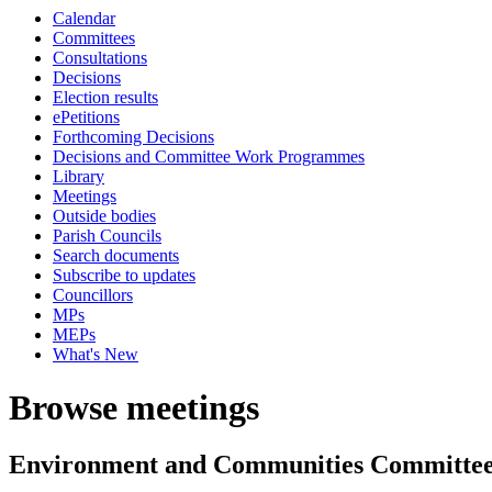
Calendar
Committees
Consultations
Decisions
Election results
ePetitions
Forthcoming Decisions
Decisions and Committee Work Programmes
Library
Meetings
Outside bodies
Parish Councils
Search documents
Subscribe to updates
Councillors
MPs
MEPs
What's New
Browse meetings
Environment and Communities Committe