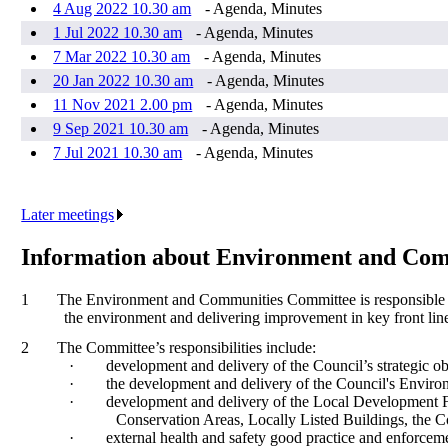
4 Aug 2022 10.30 am
- Agenda, Minutes
1 Jul 2022 10.30 am
- Agenda, Minutes
7 Mar 2022 10.30 am
- Agenda, Minutes
20 Jan 2022 10.30 am
- Agenda, Minutes
11 Nov 2021 2.00 pm
- Agenda, Minutes
9 Sep 2021 10.30 am
- Agenda, Minutes
7 Jul 2021 10.30 am
- Agenda, Minutes
Later meetings
.
Information about Environment and Co
1
The Environment and Communities Committee is responsible for
the environment and delivering improvement in key front line
2
The Committee’s responsibilities include:
·
development and delivery of the Council’s strategic o
·
the development and delivery of the Council's Enviro
·
development and delivery of the Local Development 
Conservation Areas, Locally Listed Buildings, the
·
external health and safety good practice and enforceme