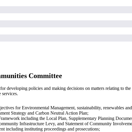
mmunities Committee
 developing policies and making decisions on matters relating to the d
 services.
bjectives for Environmental Management, sustainability, renewables and
nment Strategy and Carbon Neutral Action Plan;
Framework including the Local Plan, Supplementary Planning Documen
 Community Infrastructure Levy, and Statement of Community Involveme
nt including instituting proceedings and prosecutions;