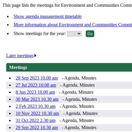
This page lists the meetings for Environment and Communities Commi
Show agenda management timetable
More information about Environment and Communities Commi
Show meetings for the year:
Later meetings
.
Meetings
28 Sep 2023 10.00 am
- Agenda, Minutes
27 Jul 2023 10.00 am
- Agenda, Minutes
8 Jun 2023 10.00 am
- Agenda, Minutes
30 Mar 2023 10.30 am
- Agenda, Minutes
2 Feb 2023 10.30 am
- Agenda, Minutes
10 Nov 2022 10.30 am
- Agenda, Minutes
31 Oct 2022 2.30 pm
- Agenda, Minutes
29 Sep 2022 10.30 am
- Agenda, Minutes