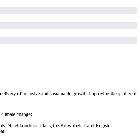
elivery of inclusive and sustainable growth, improving the quality of
 climate change;
ts, Neighbourhood Plans, the Brownfield Land Register,
nt;