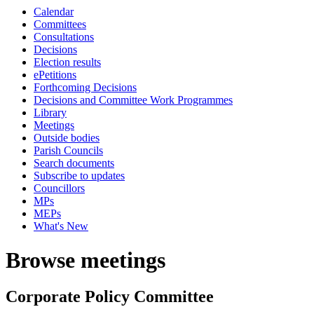
Calendar
Committees
Consultations
Decisions
Election results
ePetitions
Forthcoming Decisions
Decisions and Committee Work Programmes
Library
Meetings
Outside bodies
Parish Councils
Search documents
Subscribe to updates
Councillors
MPs
MEPs
What's New
Browse meetings
Corporate Policy Committee