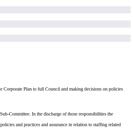
e Corporate Plan to full Council and making decisions on policies
 Sub-Committee. In the discharge of those responsibilities the
cies and practices and assurance in relation to staffing related