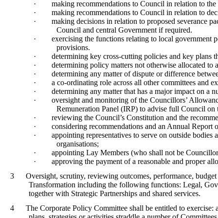
·
making recommendations to Council in relation to the
·
making recommendations to Council in relation to deci
·
making decisions in relation to proposed severance pac
Council and central Government if required.
·
exercising the functions relating to local government 
provisions.
·
determining key cross-cutting policies and key plans 
·
determining policy matters not otherwise allocated to 
·
determining any matter of dispute or difference betwe
·
a co-ordinating role across all other committees and 
·
determining any matter that has a major impact on a n
·
oversight and monitoring of the
Councillors
’ Allowanc
Remuneration Panel (IRP) to advise full Council o
·
reviewing the Council’s Constitution and the recomme
·
considering recommendations and an Annual Report o
·
appointing representatives to serve on outside bodies 
organisations;
·
appointing Lay Members (who shall not be Councillors)
·
approving the payment of a reasonable and proper all
3
Oversight, scrutiny, reviewing
outcomes, performance, budget
Transformation
including the following functions: Legal, G
together with Strategic Partnerships and shared services.
4
The Corporate Policy Committee shall be entitled to exercise: 
plans, strategies or activities straddle a number of Committees