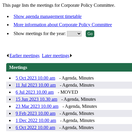
This page lists the meetings for Corporate Policy Committee.
Show agenda management timetable
More information about Corporate Policy Committee
Show meetings for the year:
Earlier meetings
.
Later meetings
.
Meetings
5 Oct 2023 10.00 am
- Agenda, Minutes
11 Jul 2023 10.00 am
- Agenda, Minutes
6 Jul 2023 10.00 am
- MOVED
15 Jun 2023 10.30 am
- Agenda, Minutes
23 Mar 2023 10.00 am
- Agenda, Minutes
9 Feb 2023 10.00 am
- Agenda, Minutes
1 Dec 2022 10.00 am
- Agenda, Minutes
6 Oct 2022 10.00 am
- Agenda, Minutes