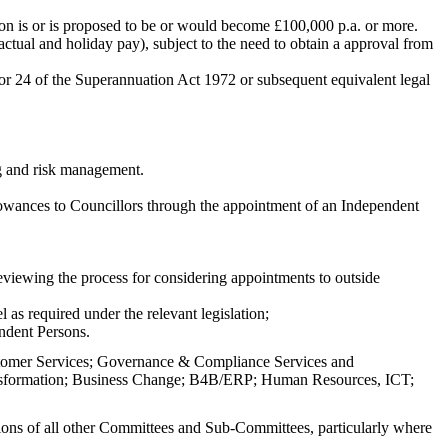
on is or is proposed to be or would become £100,000 p.a. or more.
ctual and holiday pay), subject to the need to obtain a approval from
, or 24 of the Superannuation Act 1972 or subsequent equivalent legal
ng and risk management.
lowances to
Councillors
through the appointment of an Independent
reviewing the process for considering appointments to outside
s required under the relevant legislation;
ndent Persons.
stomer Services; Governance & Compliance Services and
ransformation; Business Change; B4B/ERP; Human Resources, ICT;
ctions of all other Committees and Sub-Committees, particularly where