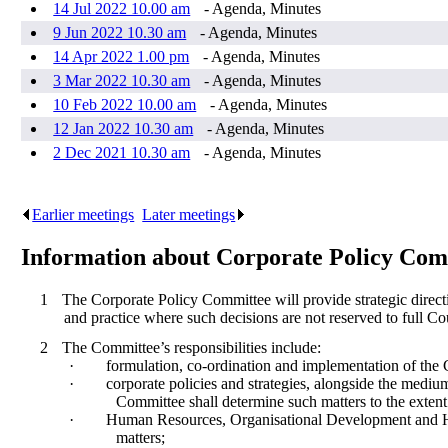
14 Jul 2022 10.00 am
- Agenda, Minutes
9 Jun 2022 10.30 am
- Agenda, Minutes
14 Apr 2022 1.00 pm
- Agenda, Minutes
3 Mar 2022 10.30 am
- Agenda, Minutes
10 Feb 2022 10.00 am
- Agenda, Minutes
12 Jan 2022 10.30 am
- Agenda, Minutes
2 Dec 2021 10.30 am
- Agenda, Minutes
Earlier meetings
.
Later meetings
.
Information about Corporate Policy Com
1
The Corporate Policy Committee will provide strategic direct
and practice where such decisions are not reserved to full Co
2
The Committee’s responsibilities include:
·
formulation, co-ordination and implementation of the
·
corporate policies and strategies, alongside the medium
Committee shall determine such matters to the extent 
·
Human Resources, Organisational Development and Healt
matters;