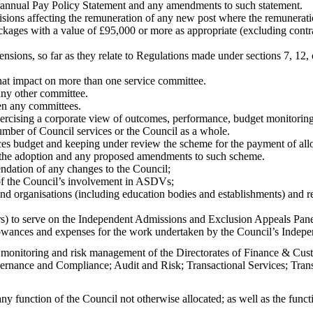
 annual Pay Policy Statement and any amendments to such statement.
sions affecting the remuneration of any new post where the remunerati
kages with a value of £95,000 or more as appropriate (excluding contra
pensions, so far as they relate to Regulations made under sections 7, 12
that impact on more than one service committee.
any other committee.
en any committees.
exercising a corporate view of outcomes, performance, budget monitori
umber of Council services or the Council as a whole.
es budget and keeping under review the scheme for the payment of al
n the adoption and any proposed amendments to such scheme.
ndation of any changes to the Council;
f the Council’s involvement in ASDVs;
and organisations (including education bodies and establishments) and 
 to serve on the Independent Admissions and Exclusion Appeals Panel a
owances and expenses for the work undertaken by the Council’s Indepe
 monitoring and risk management
of the
Directorates of Finance & Cu
overnance and Compliance; Audit and Risk; Transactional Services; T
any function of the Council not otherwise allocated; as well as the fun
.