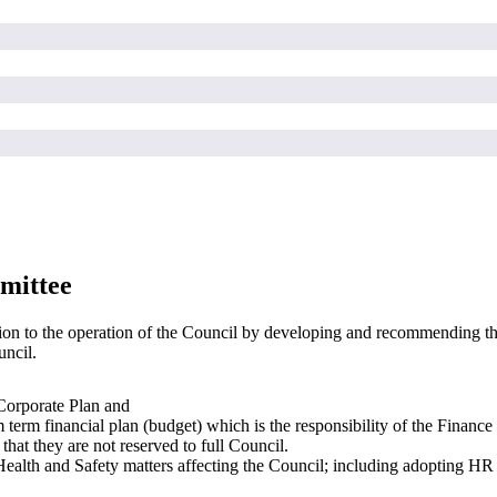
mittee
ion to the operation of the Council by developing and recommending th
uncil.
 Corporate Plan and
 term financial plan (budget) which is the responsibility of the Finance
that they are not reserved to full Council.
h and Safety matters affecting the Council; including adopting HR poli