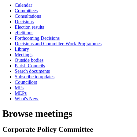
Calendar
Committees
Consultations
Decisions
Election results
ePetitions
Forthcoming Decisions
Decisions and Committee Work Programmes
Library
Meetings
Outside bodies
Parish Councils
Search documents
Subscribe to updates
Councillors
MPs
MEPs
What's New
Browse meetings
Corporate Policy Committee