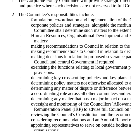
1
The Corporate Policy Committee will provide strategic direct
and practice where such decisions are not reserved to full Co
2
The Committee’s responsibilities include:
·
formulation, co-ordination and implementation of the
·
corporate policies and strategies, alongside the medium
Committee shall determine such matters to the extent 
·
Human Resources, Organisational Development and Healt
matters;
·
making recommendations to Council in relation to the
·
making recommendations to Council in relation to deci
·
making decisions in relation to proposed severance pac
Council and central Government if required.
·
exercising the functions relating to local government 
provisions.
·
determining key cross-cutting policies and key plans 
·
determining policy matters not otherwise allocated to 
·
determining any matter of dispute or difference betwe
·
a co-ordinating role across all other committees and 
·
determining any matter that has a major impact on a n
·
oversight and monitoring of the
Councillors
’ Allowanc
Remuneration Panel (IRP) to advise full Council o
·
reviewing the Council’s Constitution and the recomme
·
considering recommendations and an Annual Report o
·
appointing representatives to serve on outside bodies 
organisations;