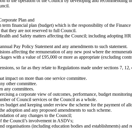
ion to the operation of the Council by developing and recommending th
uncil.
 Corporate Plan and
 term financial plan (budget) which is the responsibility of the Finance
that they are not reserved to full Council.
h and Safety matters affecting the Council; including adopting HR poli
 annual Pay Policy Statement and any amendments to such statement.
sions affecting the remuneration of any new post where the remunerati
kages with a value of £95,000 or more as appropriate (excluding contra
pensions, so far as they relate to Regulations made under sections 7, 12
that impact on more than one service committee.
any other committee.
en any committees.
exercising a corporate view of outcomes, performance, budget monitori
umber of Council services or the Council as a whole.
es budget and keeping under review the scheme for the payment of al
n the adoption and any proposed amendments to such scheme.
ndation of any changes to the Council;
f the Council’s involvement in ASDVs;
and organisations (including education bodies and establishments) and 