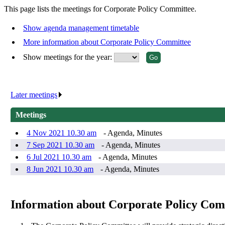
This page lists the meetings for Corporate Policy Committee.
Show agenda management timetable
More information about Corporate Policy Committee
Show meetings for the year:
Later meetings
.
Meetings
4 Nov 2021 10.30 am
- Agenda, Minutes
7 Sep 2021 10.30 am
- Agenda, Minutes
6 Jul 2021 10.30 am
- Agenda, Minutes
8 Jun 2021 10.30 am
- Agenda, Minutes
Information about Corporate Policy Com