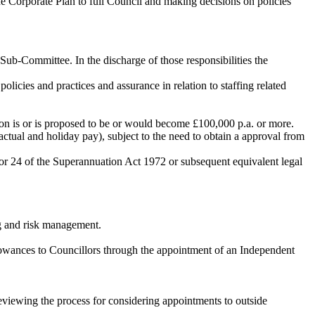
e Corporate Plan to full Council and making decisions on policies
 Sub-Committee. In the discharge of those responsibilities the
cies and practices and assurance in relation to staffing related
on is or is proposed to be or would become £100,000 p.a. or more.
ctual and holiday pay), subject to the need to obtain a approval from
, or 24 of the Superannuation Act 1972 or subsequent equivalent legal
ng and risk management.
lowances to
Councillors
through the appointment of an Independent
reviewing the process for considering appointments to outside