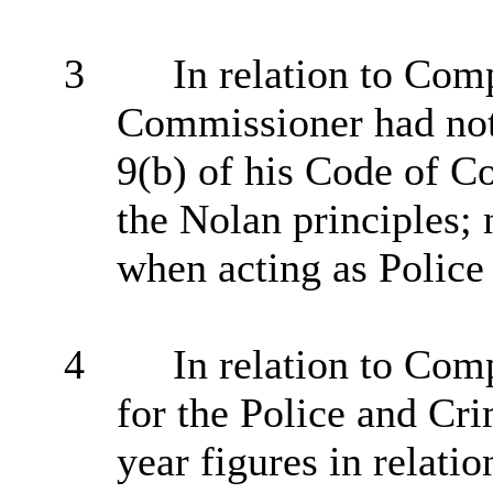
3
In relation to Comp
Commissioner had not 
9(b) of his Code of Co
the Nolan principles; 
when acting as Polic
4
In relation to Comp
for the Police and Cr
year figures in relatio