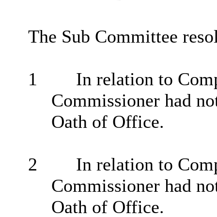
The Sub Committee resol
1
In relation to Comp
Commissioner had not
Oath of Office.
2
In relation to Comp
Commissioner had not
Oath of Office.