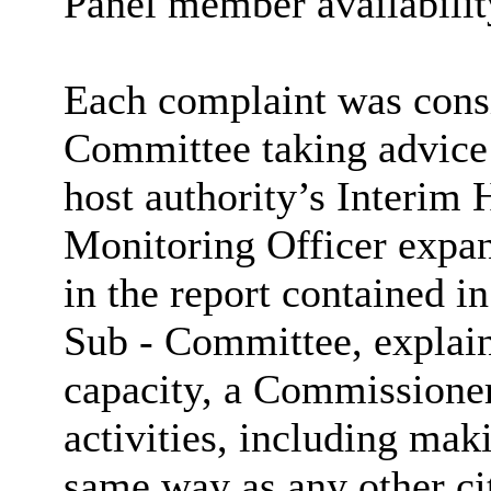
Panel member availabilit
Each complaint was consi
Committee taking advice 
host authority’s Interim
Monitoring Officer expan
in the report contained i
Sub - Committee, explain
capacity, a Commissioner
activities, including mak
same way as any other ci