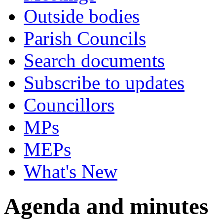
Outside bodies
Parish Councils
Search documents
Subscribe to updates
Councillors
MPs
MEPs
What's New
Agenda and minutes