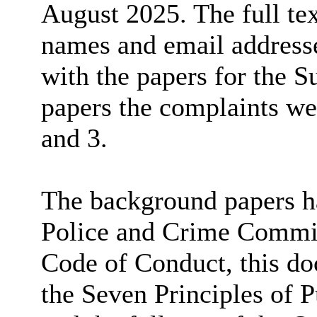
August 2025. The full tex
names and email addresse
with the papers for the 
papers the complaints we
and 3.
The background papers ha
Police and Crime Commis
Code of Conduct, this d
the Seven Principles of P