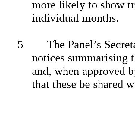
more likely to show tr
individual months.
5
The Panel’s Secreta
notices summarising 
and, when approved b
that these be shared 