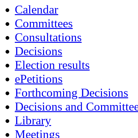
item
item
Calendar
3.
3.
Committees
Consultations
Decisions
Election results
ePetitions
Forthcoming Decisions
Decisions and Committe
Library
Meetings