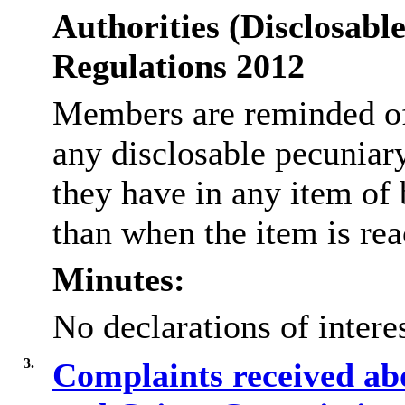
Authorities (Disclosable
Regulations 2012
Members are reminded of 
any disclosable pecuniar
they have in any item of 
than when the item is re
Minutes:
No declarations of inter
3.
Complaints received abo