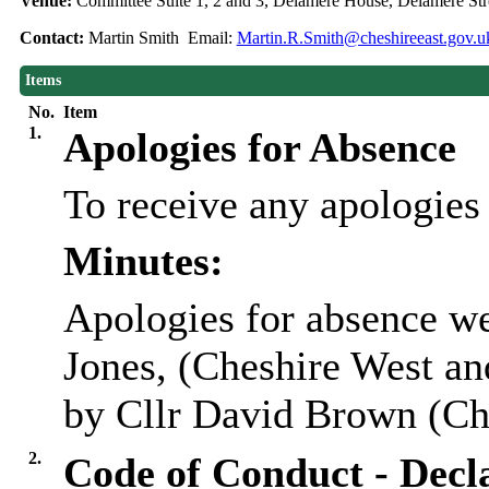
Venue:
Committee Suite 1, 2 and 3, Delamere House, Delamere S
Contact:
Martin Smith Email:
Martin.R.Smith@cheshireeast.gov.u
Items
No.
Item
1.
Apologies for Absence
To receive any apologies
Minutes:
Apologies for absence we
Jones, (Cheshire West an
by Cllr David Brown (Che
2.
Code of Conduct - Decla