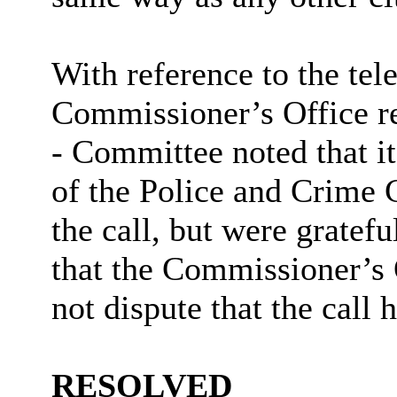
With reference to the tel
Commissioner’s Office re
- Committee noted that it
of the Police and Crime
the call, but were gratef
that the Commissioner’s O
not dispute that the call
RESOLVED