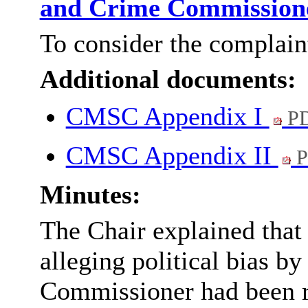
and Crime Commissio
To consider the complain
Additional documents:
CMSC Appendix I
PD
CMSC Appendix II
P
Minutes:
The Chair explained that
alleging political bias b
Commissioner had been re