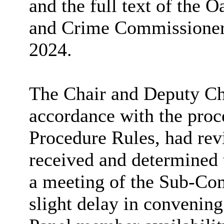
and the full text of the O
and Crime Commissioner 
2024.
The Chair and Deputy Cha
accordance with the proc
Procedure Rules, had re
received and determined 
a meeting of the Sub-Com
slight delay in convenin