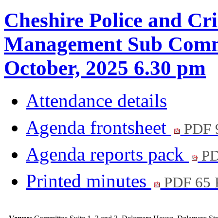
Cheshire Police and Cr
Management Sub Commit
October, 2025 6.30 pm
Attendance details
Agenda frontsheet
PDF 
Agenda reports pack
PD
Printed minutes
PDF 65