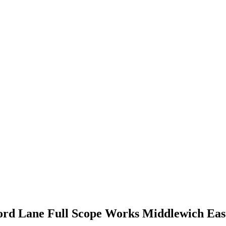
ford Lane Full Scope Works Middlewich Eas