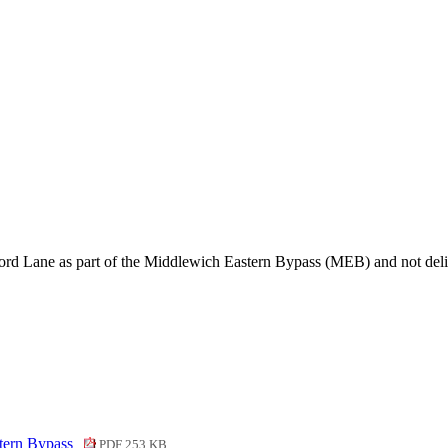
ford Lane as part of the Middlewich Eastern Bypass (MEB) and not de
tern Bypass
PDF 253 KB