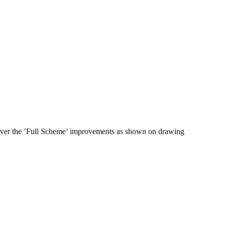
liver the ’Full Scheme’ improvements as shown on drawing