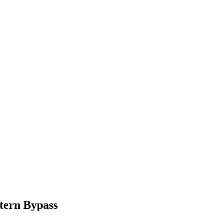
tern Bypass