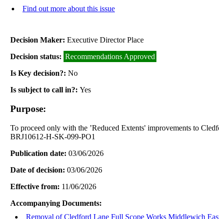
Find out more about this issue
Decision Maker:
Executive Director Place
Decision status:
Recommendations Approved
Is Key decision?:
No
Is subject to call in?:
Yes
Purpose:
To proceed only with the ’Reduced Extents' improvements to Cled
BRJ10612-H-SK-099-PO1
Publication date:
03/06/2026
Date of decision:
03/06/2026
Effective from:
11/06/2026
Accompanying Documents:
Removal of Cledford Lane Full Scope Works Middlewich Eas