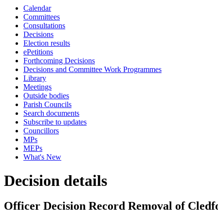
Calendar
Committees
Consultations
Decisions
Election results
ePetitions
Forthcoming Decisions
Decisions and Committee Work Programmes
Library
Meetings
Outside bodies
Parish Councils
Search documents
Subscribe to updates
Councillors
MPs
MEPs
What's New
Decision details
Officer Decision Record Removal of Cled