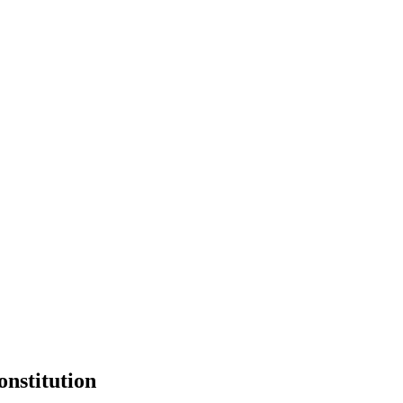
onstitution