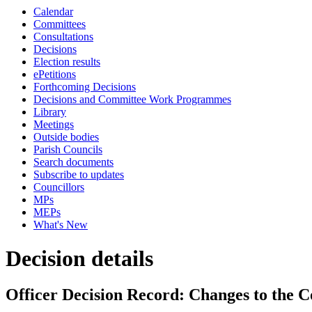
Calendar
Committees
Consultations
Decisions
Election results
ePetitions
Forthcoming Decisions
Decisions and Committee Work Programmes
Library
Meetings
Outside bodies
Parish Councils
Search documents
Subscribe to updates
Councillors
MPs
MEPs
What's New
Decision details
Officer Decision Record: Changes to the C