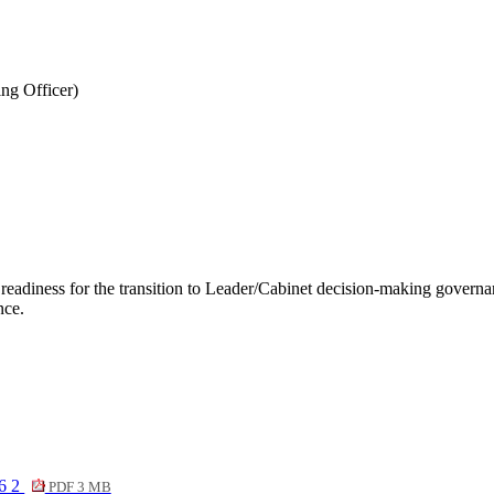
ng Officer)
adiness for the transition to Leader/Cabinet decision-making governanc
nce.
6 2
PDF 3 MB