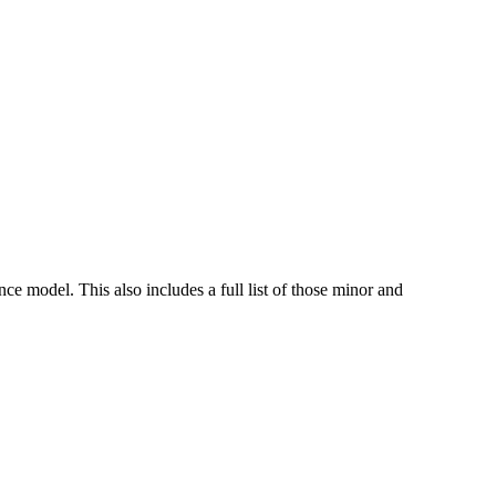
e model. This also includes a full list of those minor and