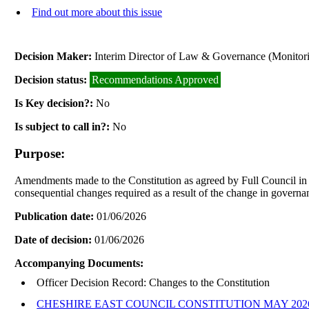
Find out more about this issue
Decision Maker:
Interim Director of Law & Governance (Monitori
Decision status:
Recommendations Approved
Is Key decision?:
No
Is subject to call in?:
No
Purpose:
Amendments made to the Constitution as agreed by Full Council in re
consequential changes required as a result of the change in governa
Publication date:
01/06/2026
Date of decision:
01/06/2026
Accompanying Documents:
Officer Decision Record: Changes to the Constitution
CHESHIRE EAST COUNCIL CONSTITUTION MAY 202