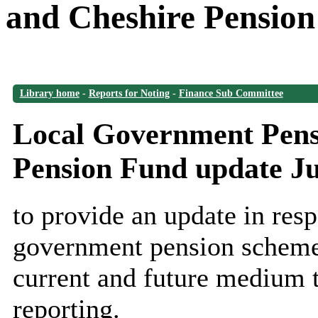
and Cheshire Pension
Library home
-
Reports for Noting
-
Finance Sub Committee
Local Government Pens
Pension Fund update J
to provide an update in resp
government pension scheme 
current and future medium 
reporting.