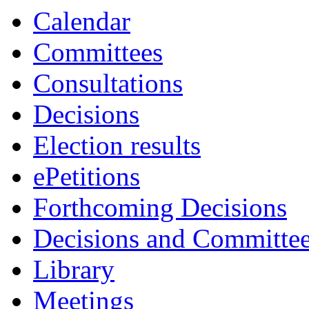
Calendar
Committees
Consultations
Decisions
Election results
ePetitions
Forthcoming Decisions
Decisions and Committe
Library
Meetings