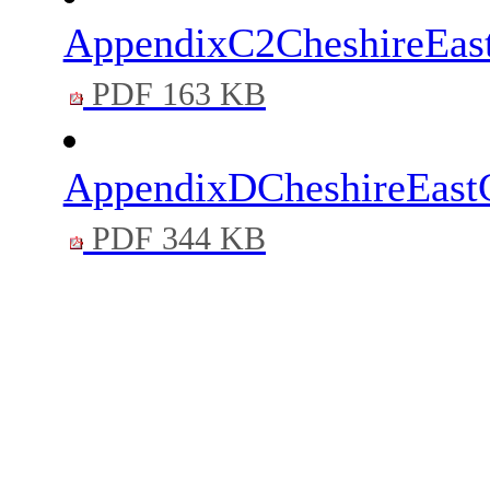
AppendixC2CheshireEas
PDF 163 KB
AppendixDCheshireEastC
PDF 344 KB