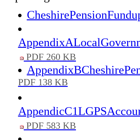
CheshirePensionFundu
AppendixALocalGovernm
PDF 260 KB
AppendixBCheshirePe
PDF 138 KB
AppendicC1LGPSAccount
PDF 583 KB