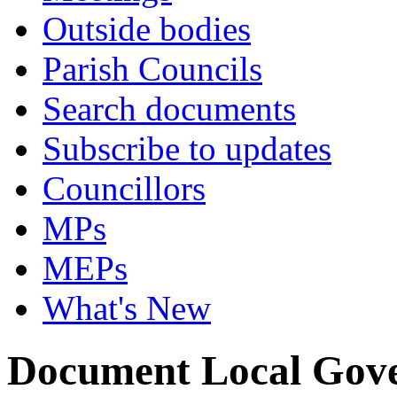
Outside bodies
Parish Councils
Search documents
Subscribe to updates
Councillors
MPs
MEPs
What's New
Document Local Gov