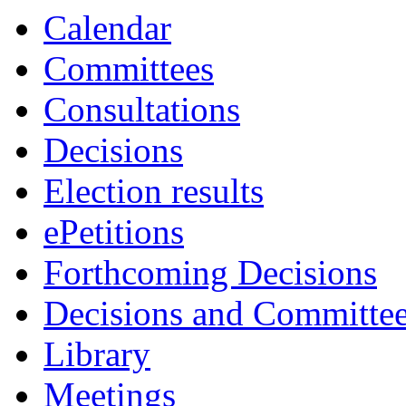
Calendar
Committees
Consultations
Decisions
Election results
ePetitions
Forthcoming Decisions
Decisions and Committe
Library
Meetings