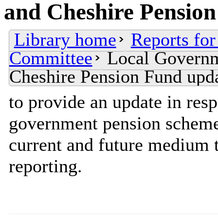
and Cheshire Pension
Library home
Reports for
Committee
Local Govern
Cheshire Pension Fund upd
to provide an update in resp
government pension scheme 
current and future medium 
reporting.