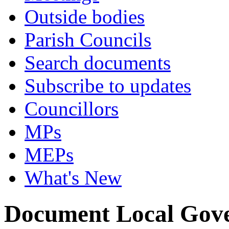
Outside bodies
Parish Councils
Search documents
Subscribe to updates
Councillors
MPs
MEPs
What's New
Document Local Gov