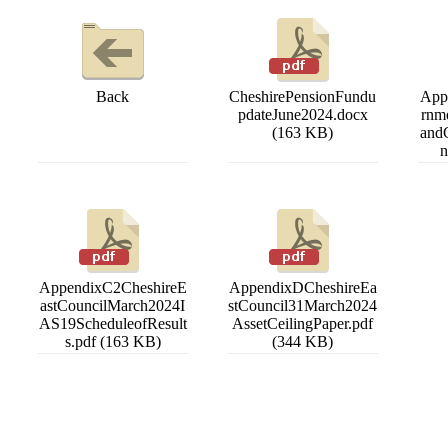
Back
CheshirePensionFundu
App
pdateJune2024.docx
rnm
(163 KB)
and
n
AppendixC2CheshireE
AppendixDCheshireEa
astCouncilMarch2024I
stCouncil31March2024
AS19ScheduleofResult
AssetCeilingPaper.pdf
s.pdf (163 KB)
(344 KB)