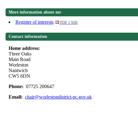
More information about me
Register of interests
PDF 1 MB
Contact information
Home address:
Three Oaks
Main Road
Worleston
Nantwich
CW5 6DN
Phone:
07725 200647
Email:
chair@worlestondistrict-pc.gov.uk