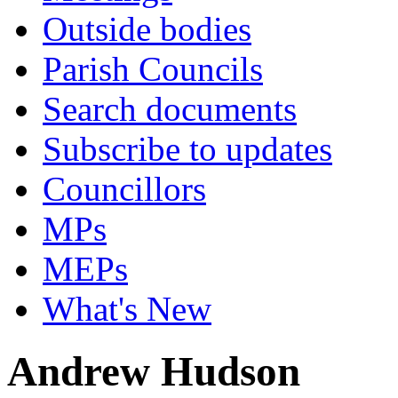
Outside bodies
Parish Councils
Search documents
Subscribe to updates
Councillors
MPs
MEPs
What's New
Andrew Hudson