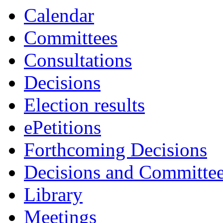
Calendar
Committees
Consultations
Decisions
Election results
ePetitions
Forthcoming Decisions
Decisions and Committe
Library
Meetings