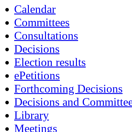
Calendar
Committees
Consultations
Decisions
Election results
ePetitions
Forthcoming Decisions
Decisions and Committe
Library
Meetings