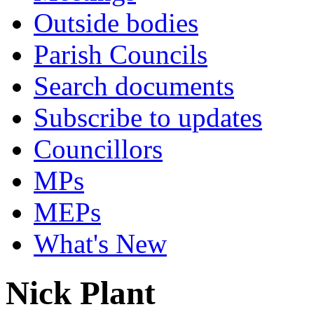
Outside bodies
Parish Councils
Search documents
Subscribe to updates
Councillors
MPs
MEPs
What's New
Nick Plant