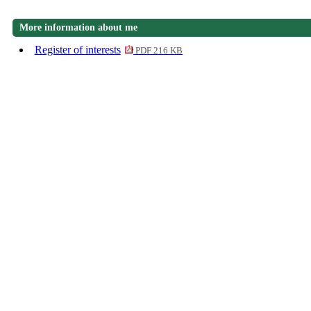
More information about me
Register of interests
PDF 216 KB