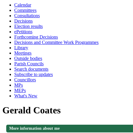
Calendar
Committees
Consultations
Decisions
Election results
ePetitions
Forthcoming Decisions
Decisions and Committee Work Programmes
Library
Meetings
Outside bodies
Parish Councils
Search documents
Subscribe to updates
Councillors
MPs
MEPs
What's New
Gerald Coates
More information about me