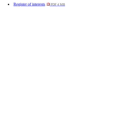
Register of interests
PDF 4 MB