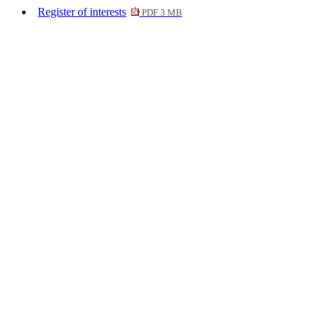
Register of interests
PDF 3 MB