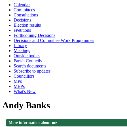
Calendar
Committees
Consultations
Decisions
Election results
ePetitions
Forthcoming Decisions
Decisions and Committee Work Programmes
Library
Meetings
Outside bodies
Parish Councils
Search documents
Subscribe to updates
Councillors
MPs
MEPs
What's New
Andy Banks
More information about me