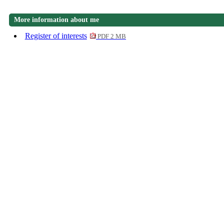
More information about me
Register of interests
PDF 2 MB