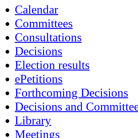
Calendar
Committees
Consultations
Decisions
Election results
ePetitions
Forthcoming Decisions
Decisions and Committe
Library
Meetings