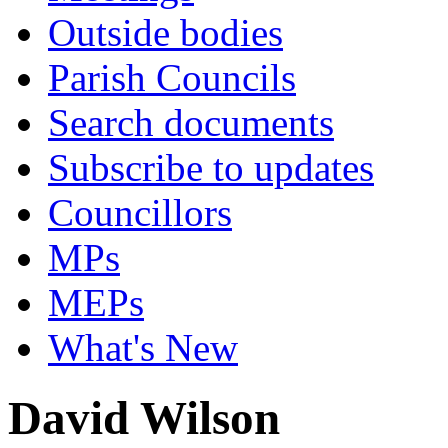
Outside bodies
Parish Councils
Search documents
Subscribe to updates
Councillors
MPs
MEPs
What's New
David Wilson