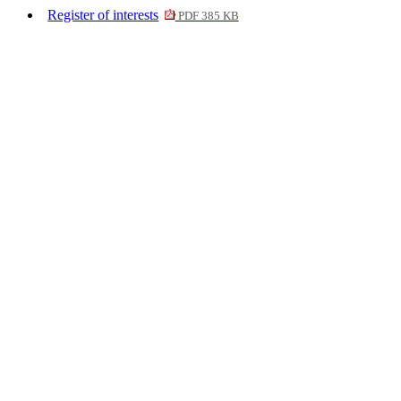
Register of interests
PDF 385 KB