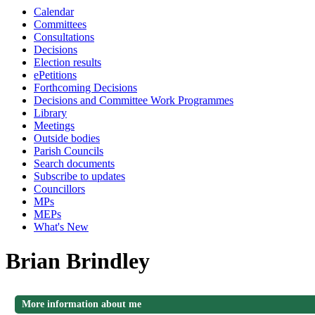
Calendar
Committees
Consultations
Decisions
Election results
ePetitions
Forthcoming Decisions
Decisions and Committee Work Programmes
Library
Meetings
Outside bodies
Parish Councils
Search documents
Subscribe to updates
Councillors
MPs
MEPs
What's New
Brian Brindley
More information about me