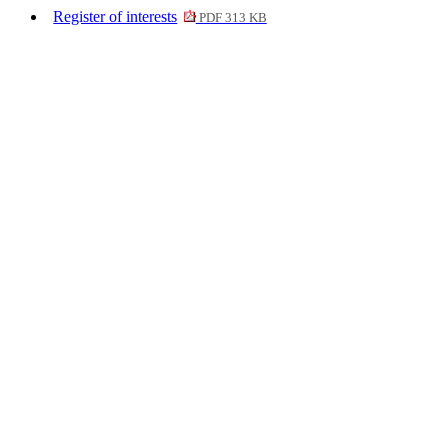
Register of interests
PDF 313 KB