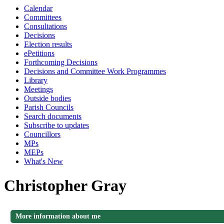
Calendar
Committees
Consultations
Decisions
Election results
ePetitions
Forthcoming Decisions
Decisions and Committee Work Programmes
Library
Meetings
Outside bodies
Parish Councils
Search documents
Subscribe to updates
Councillors
MPs
MEPs
What's New
Christopher Gray
More information about me