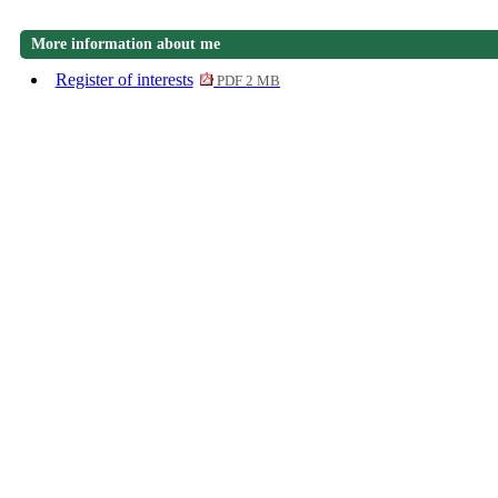
More information about me
Register of interests
PDF 2 MB