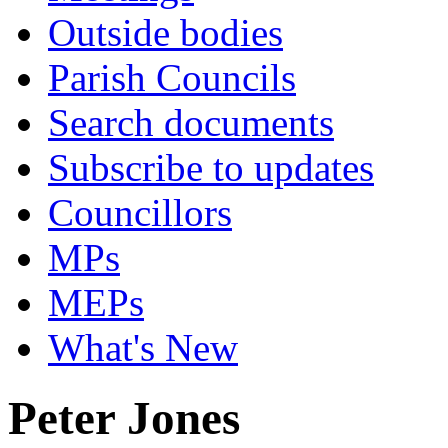
Outside bodies
Parish Councils
Search documents
Subscribe to updates
Councillors
MPs
MEPs
What's New
Peter Jones