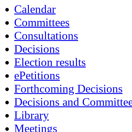
Calendar
Committees
Consultations
Decisions
Election results
ePetitions
Forthcoming Decisions
Decisions and Committe
Library
Meetings