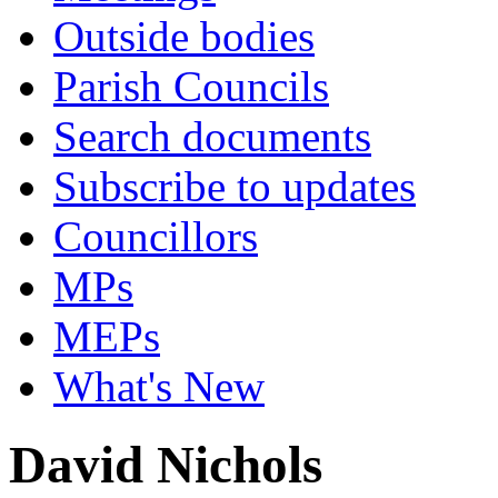
Outside bodies
Parish Councils
Search documents
Subscribe to updates
Councillors
MPs
MEPs
What's New
David Nichols