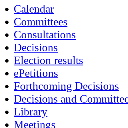
Calendar
Committees
Consultations
Decisions
Election results
ePetitions
Forthcoming Decisions
Decisions and Committe
Library
Meetings