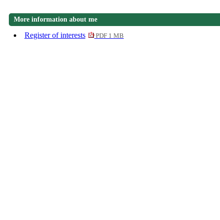
More information about me
Register of interests
PDF 1 MB