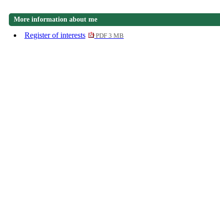
More information about me
Register of interests
PDF 3 MB