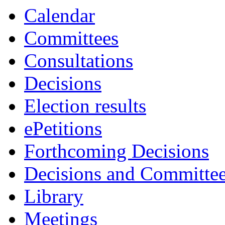
Calendar
Committees
Consultations
Decisions
Election results
ePetitions
Forthcoming Decisions
Decisions and Committe
Library
Meetings