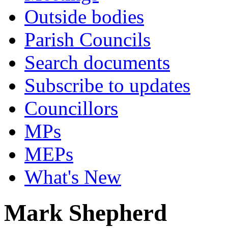
Outside bodies
Parish Councils
Search documents
Subscribe to updates
Councillors
MPs
MEPs
What's New
Mark Shepherd