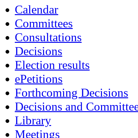
Calendar
Committees
Consultations
Decisions
Election results
ePetitions
Forthcoming Decisions
Decisions and Committe
Library
Meetings