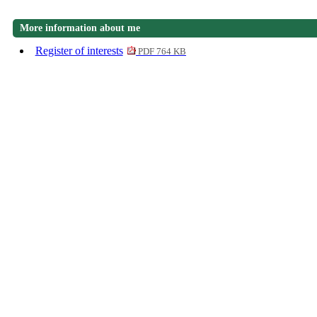
More information about me
Register of interests
PDF 764 KB