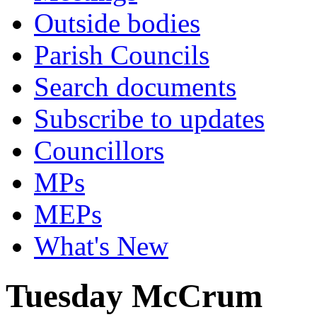
Outside bodies
Parish Councils
Search documents
Subscribe to updates
Councillors
MPs
MEPs
What's New
Tuesday McCrum