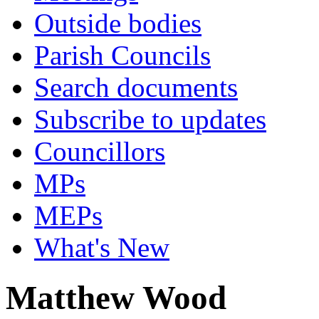
Outside bodies
Parish Councils
Search documents
Subscribe to updates
Councillors
MPs
MEPs
What's New
Matthew Wood