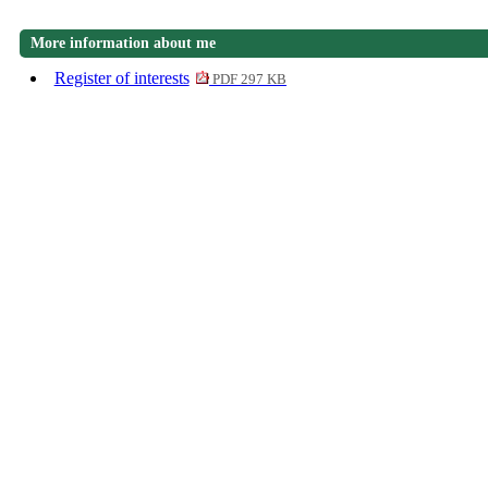
More information about me
Register of interests
PDF 297 KB