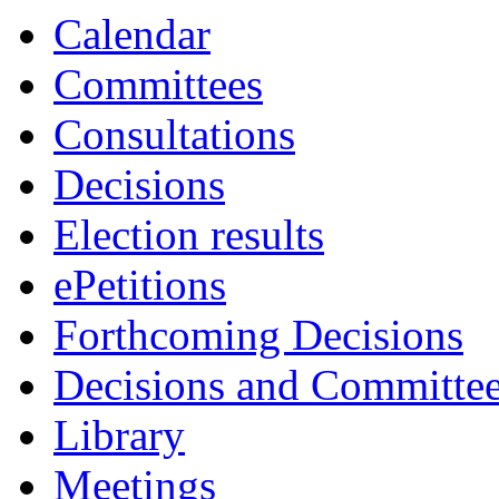
Calendar
Committees
Consultations
Decisions
Election results
ePetitions
Forthcoming Decisions
Decisions and Committe
Library
Meetings