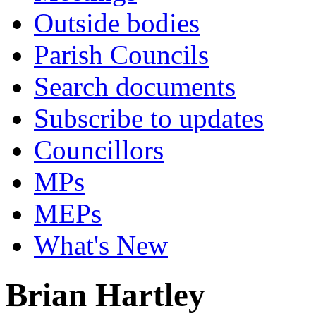
Outside bodies
Parish Councils
Search documents
Subscribe to updates
Councillors
MPs
MEPs
What's New
Brian Hartley