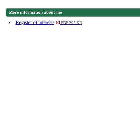
More information about me
Register of interests
PDF 295 KB