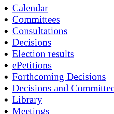
Calendar
Committees
Consultations
Decisions
Election results
ePetitions
Forthcoming Decisions
Decisions and Committe
Library
Meetings