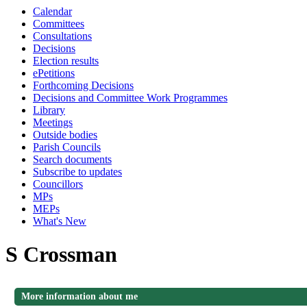
Calendar
Committees
Consultations
Decisions
Election results
ePetitions
Forthcoming Decisions
Decisions and Committee Work Programmes
Library
Meetings
Outside bodies
Parish Councils
Search documents
Subscribe to updates
Councillors
MPs
MEPs
What's New
S Crossman
More information about me