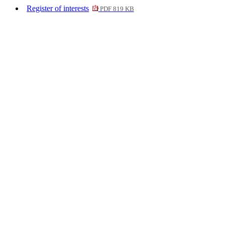
Register of interests
PDF 819 KB