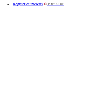
Register of interests
PDF 168 KB