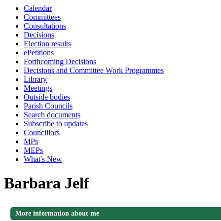
Calendar
Committees
Consultations
Decisions
Election results
ePetitions
Forthcoming Decisions
Decisions and Committee Work Programmes
Library
Meetings
Outside bodies
Parish Councils
Search documents
Subscribe to updates
Councillors
MPs
MEPs
What's New
Barbara Jelf
More information about me