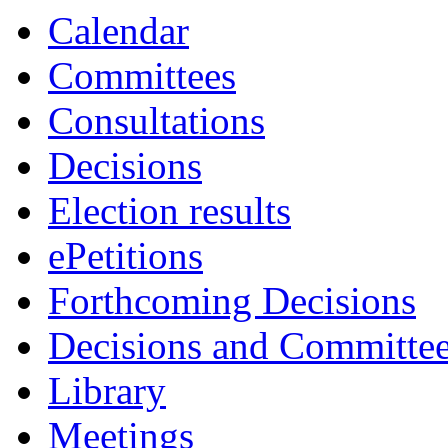
Calendar
Committees
Consultations
Decisions
Election results
ePetitions
Forthcoming Decisions
Decisions and Committe
Library
Meetings