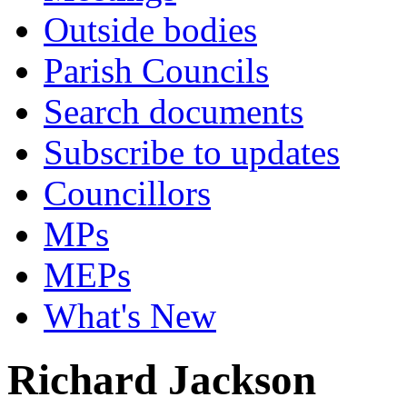
Outside bodies
Parish Councils
Search documents
Subscribe to updates
Councillors
MPs
MEPs
What's New
Richard Jackson