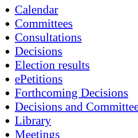
Calendar
Committees
Consultations
Decisions
Election results
ePetitions
Forthcoming Decisions
Decisions and Committe
Library
Meetings