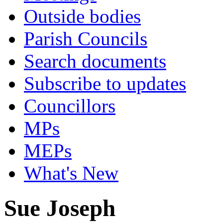
Outside bodies
Parish Councils
Search documents
Subscribe to updates
Councillors
MPs
MEPs
What's New
Sue Joseph