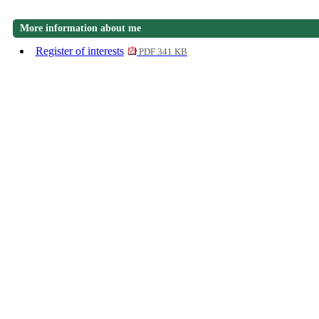
More information about me
Register of interests
PDF 341 KB