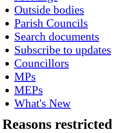
Outside bodies
Parish Councils
Search documents
Subscribe to updates
Councillors
MPs
MEPs
What's New
Reasons restricted