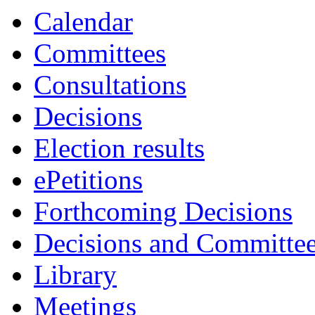
Calendar
Committees
Consultations
Decisions
Election results
ePetitions
Forthcoming Decisions
Decisions and Committe
Library
Meetings