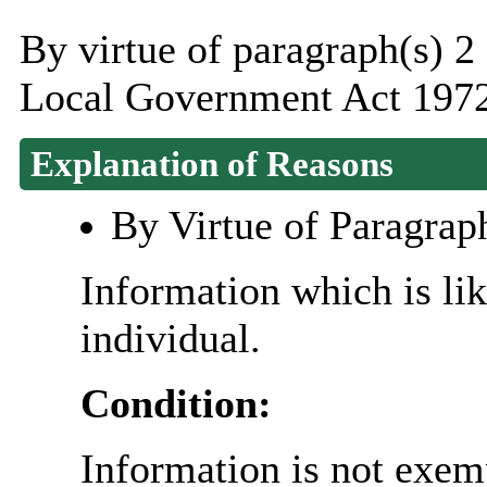
By virtue of paragraph(s) 2
Local Government Act 1972
Explanation of Reasons
By Virtue of Paragrap
Information which is like
individual.
Condition:
Information is not exemp