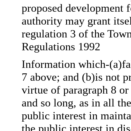
proposed development fo
authority may grant itse
regulation 3 of the Tow
Regulations 1992
Information which-(a)fal
7 above; and (b)is not 
virtue of paragraph 8 or
and so long, as in all th
public interest in main
the public interest in di