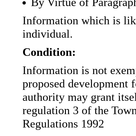
By Virtue of Paragrap
Information which is like
individual.
Condition:
Information is not exemp
proposed development fo
authority may grant itse
regulation 3 of the Tow
Regulations 1992