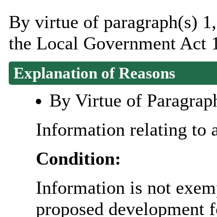
By virtue of paragraph(s) 1
the Local Government Act 
Explanation of Reasons
By Virtue of Paragrap
Information relating to 
Condition:
Information is not exemp
proposed development fo