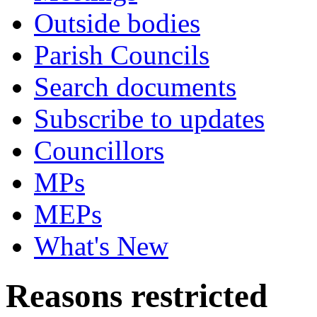
Outside bodies
Parish Councils
Search documents
Subscribe to updates
Councillors
MPs
MEPs
What's New
Reasons restricted