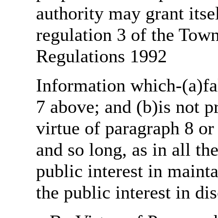
authority may grant itse
regulation 3 of the Tow
Regulations 1992
Information which-(a)fal
7 above; and (b)is not 
virtue of paragraph 8 or
and so long, as in all th
public interest in main
the public interest in di