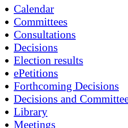
Calendar
Committees
Consultations
Decisions
Election results
ePetitions
Forthcoming Decisions
Decisions and Committe
Library
Meetings