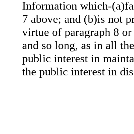
Information which-(a)fal
7 above; and (b)is not 
virtue of paragraph 8 or
and so long, as in all th
public interest in main
the public interest in di