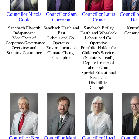
Councillor Nicola
Councillor Sam
Councillor Laura
Councill
Cook
Corcoran
Crane
Dea
Sandbach Elworth
Sandbach Heath and
Sandbach Ettiley
Knutsf
Independent
East
Heath and Wheelock
Conserv
Vice Chair of
Labour and Co-
Labour and Co-
Corporate/Governance
Operative
Operative
Overview and
Environment and
Portfolio Holder for
Scrutiny Committee
Climate Change
Children's Services
Champion
(Statutory Lead);
Deputy Leader of
Labour Group;
Special Educational
Needs and
Disabilities
Champion
Councillor Ken
Councillor Martin
Councillor Hazel
Councill