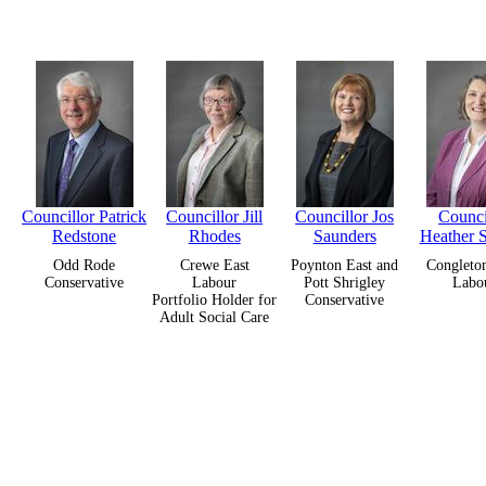
Councillor Patrick
Councillor Jill
Councillor Jos
Counci
Redstone
Rhodes
Saunders
Heather 
Odd Rode
Crewe East
Poynton East and
Congleto
Conservative
Labour
Pott Shrigley
Labo
Portfolio Holder for
Conservative
Adult Social Care