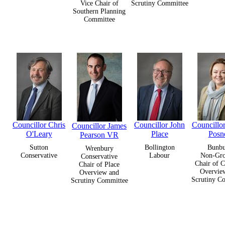
Vice Chair of
Scrutiny Committee
Southern Planning
Committee
Councillor Chris
Councillor John
Councillo
Councillor James
O'Leary
Place
Posne
Pearson VR
Sutton
Bollington
Bunb
Wrenbury
Conservative
Labour
Non-Gr
Conservative
Chair of C
Chair of Place
Overvie
Overview and
Scrutiny C
Scrutiny Committee