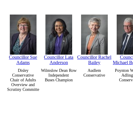
Councillor Sue
Councillor Lata
Councillor Rachel
Counci
Adams
Anderson
Bailey
Michael B
Disley
Wilmslow Dean Row
Audlem
Poynton W
Conservative
Independent
Conservative
Adling
Chair of Adults
Buses Champion
Conserv
Overview and
Scrutiny Committe