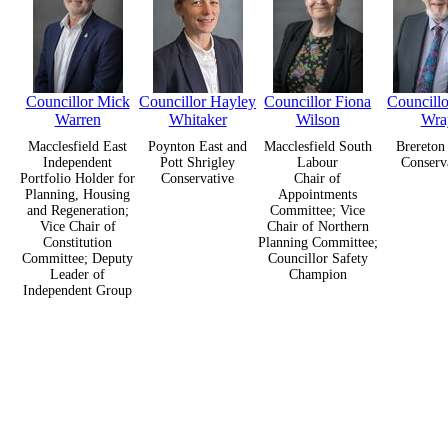
Councillor Mick
Councillor Hayley
Councillor Fiona
Councillo
Warren
Whitaker
Wilson
Wra
Macclesfield East
Poynton East and
Macclesfield South
Brereton
Independent
Pott Shrigley
Labour
Conserv
Portfolio Holder for
Conservative
Chair of
Planning, Housing
Appointments
and Regeneration;
Committee; Vice
Vice Chair of
Chair of Northern
Constitution
Planning Committee;
Committee; Deputy
Councillor Safety
Leader of
Champion
Independent Group