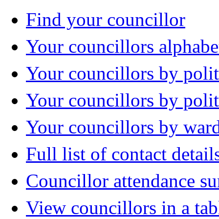
Find your councillor
Your councillors alphabe
Your councillors by polit
Your councillors by poli
Your councillors by war
Full list of contact detail
Councillor attendance 
View councillors in a tab