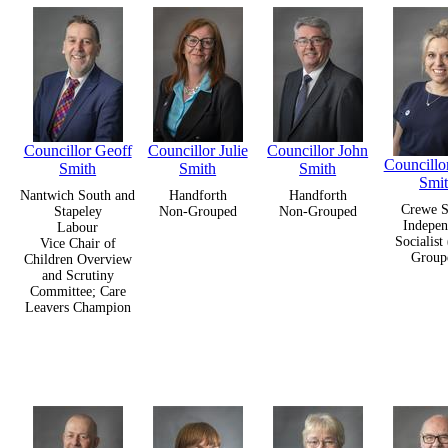
Councillor Geoff
Councillor Julie
Councillor John
Councillo
Smith
Smith
Smith
Smi
Nantwich South and
Handforth
Handforth
Crewe S
Stapeley
Non-Grouped
Non-Grouped
Indepen
Labour
Socialist
Vice Chair of
Group
Children Overview
and Scrutiny
Committee; Care
Leavers Champion