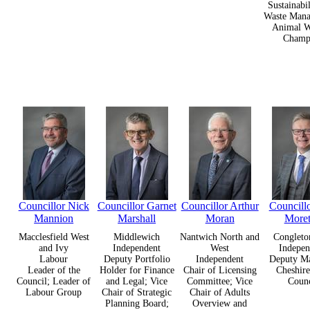
Sustainabi
Waste Mana
Animal W
Champ
Councillor Nick
Councillor Garnet
Councillor Arthur
Councill
Mannion
Marshall
Moran
More
Macclesfield West
Middlewich
Nantwich North and
Congleto
and Ivy
Independent
West
Indepen
Labour
Deputy Portfolio
Independent
Deputy Ma
Leader of the
Holder for Finance
Chair of Licensing
Cheshire
Council; Leader of
and Legal; Vice
Committee; Vice
Counc
Labour Group
Chair of Strategic
Chair of Adults
Planning Board;
Overview and