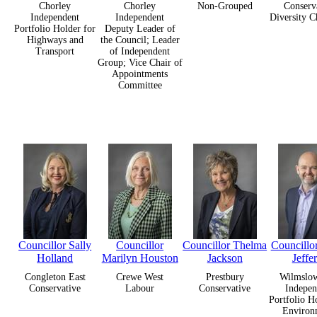
Chorley
Chorley
Non-Grouped
Conserv
Independent
Independent
Diversity 
Portfolio Holder for
Deputy Leader of
Highways and
the Council; Leader
Transport
of Independent
Group; Vice Chair of
Appointments
Committee
Councillor Sally
Councillor
Councillor Thelma
Councillo
Holland
Marilyn Houston
Jackson
Jeffe
Congleton East
Crewe West
Prestbury
Wilmslow
Conservative
Labour
Conservative
Indepen
Portfolio H
Environ