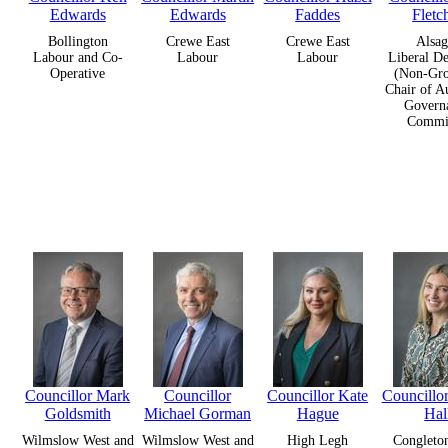
Edwards
Edwards
Faddes
Fletc
Bollington
Crewe East
Crewe East
Alsag
Labour and Co-
Labour
Labour
Liberal D
Operative
(Non-Gro
Chair of A
Govern
Commit
Councillor Mark
Councillor
Councillor Kate
Councill
Goldsmith
Michael Gorman
Hague
Hal
Wilmslow West and
Wilmslow West and
High Legh
Congleto