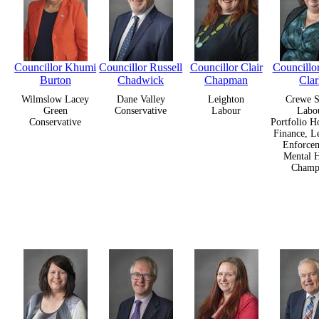
Councillor Khumi
Councillor Russell
Councillor Clair
Councill
Burton
Chadwick
Chapman
Cla
Wilmslow Lacey
Dane Valley
Leighton
Crewe S
Green
Conservative
Labour
Labo
Conservative
Portfolio H
Finance, L
Enforcem
Mental H
Champ