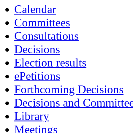
Calendar
Committees
Consultations
Decisions
Election results
ePetitions
Forthcoming Decisions
Decisions and Committe
Library
Meetings