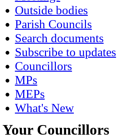
Outside bodies
Parish Councils
Search documents
Subscribe to updates
Councillors
MPs
MEPs
What's New
Your Councillors