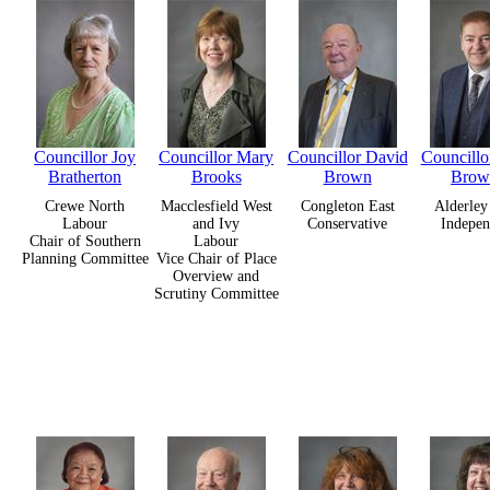
Councillor Joy
Councillor Mary
Councillor David
Councillo
Bratherton
Brooks
Brown
Brow
Crewe North
Macclesfield West
Congleton East
Alderley
Labour
and Ivy
Conservative
Indepen
Chair of Southern
Labour
Planning Committee
Vice Chair of Place
Overview and
Scrutiny Committee