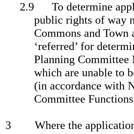
2.9
To determine appl
public rights of way 
Commons and Town an
‘referred’ for determ
Planning Committee 
which are unable to 
(in accordance with 
Committee Functions 
3
Where the application