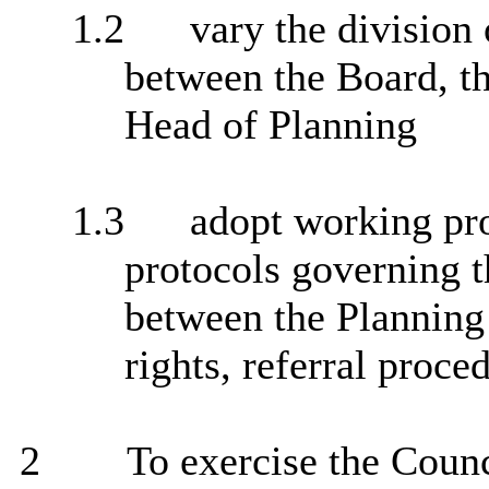
1.2
vary the division 
between the Board, t
Head of Planning
1.3
adopt working pro
protocols governing t
between the Planning
rights, referral proce
2
To exercise the Counci