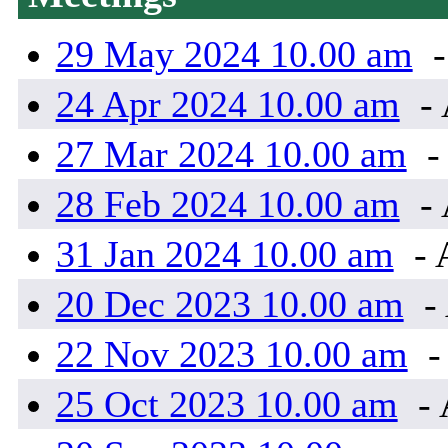
29 May 2024 10.00 am
-
24 Apr 2024 10.00 am
- 
27 Mar 2024 10.00 am
-
28 Feb 2024 10.00 am
- 
31 Jan 2024 10.00 am
- 
20 Dec 2023 10.00 am
-
22 Nov 2023 10.00 am
-
25 Oct 2023 10.00 am
- 