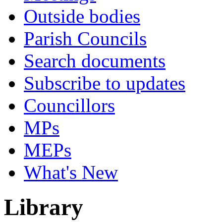
Outside bodies
Parish Councils
Search documents
Subscribe to updates
Councillors
MPs
MEPs
What's New
Library