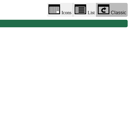
Icons
List
Classic