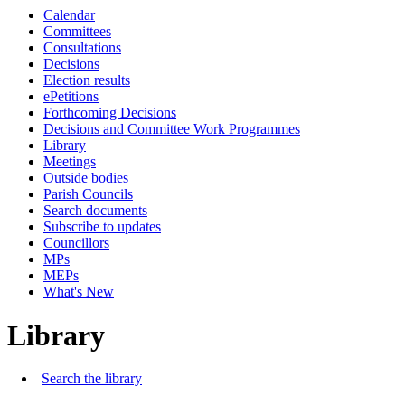
Calendar
Committees
Consultations
Decisions
Election results
ePetitions
Forthcoming Decisions
Decisions and Committee Work Programmes
Library
Meetings
Outside bodies
Parish Councils
Search documents
Subscribe to updates
Councillors
MPs
MEPs
What's New
Library
Search the library