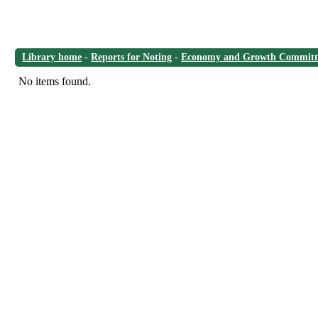
Library home
-
Reports for Noting
-
Economy and Growth Committ
No items found.