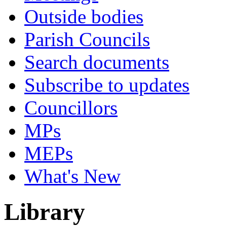
Outside bodies
Parish Councils
Search documents
Subscribe to updates
Councillors
MPs
MEPs
What's New
Library