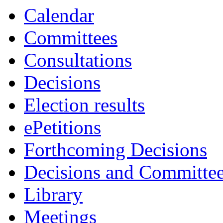
Calendar
Committees
Consultations
Decisions
Election results
ePetitions
Forthcoming Decisions
Decisions and Committe
Library
Meetings