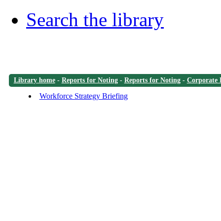
Search the library
Library home
-
Reports for Noting
-
Reports for Noting
-
Corporate 
Workforce Strategy Briefing