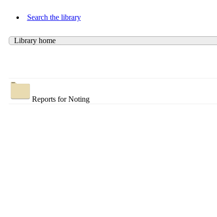
Search the library
Library home
Reports for Noting