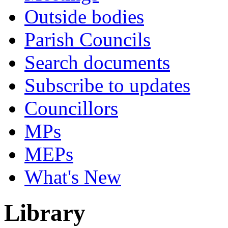
Outside bodies
Parish Councils
Search documents
Subscribe to updates
Councillors
MPs
MEPs
What's New
Library