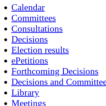
Calendar
Committees
Consultations
Decisions
Election results
ePetitions
Forthcoming Decisions
Decisions and Committe
Library
Meetings