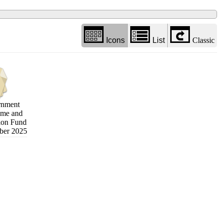
Icons
List
Classic
rnment
eme and
ion Fund
ber 2025