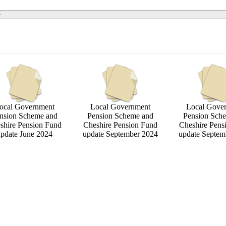
e
ocal Government
Local Government
Local Gove
nsion Scheme and
Pension Scheme and
Pension Sch
shire Pension Fund
Cheshire Pension Fund
Cheshire Pens
pdate June 2024
update September 2024
update Septem