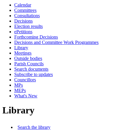
Calendar
Committees
Consultations
Decisions
Election results
ePetitions
Forthcoming Decisions
Decisions and Committee Work Programmes
Library
Meetings
Outside bodies
Parish Councils
Search documents
Subscribe to updates
Councillors
MPs
MEPs
What's New
Library
Search the library