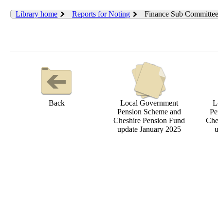
Library home
Reports for Noting
Finance Sub Committe
Back
Local Government
L
Pension Scheme and
Pe
Cheshire Pension Fund
Che
update January 2025
u