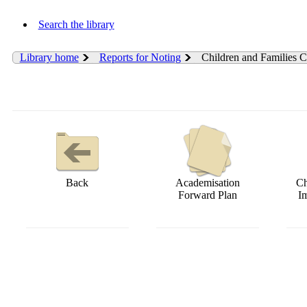
Search the library
Library home
Reports for Noting
Children and Families 
Back
Academisation
Ch
Forward Plan
I