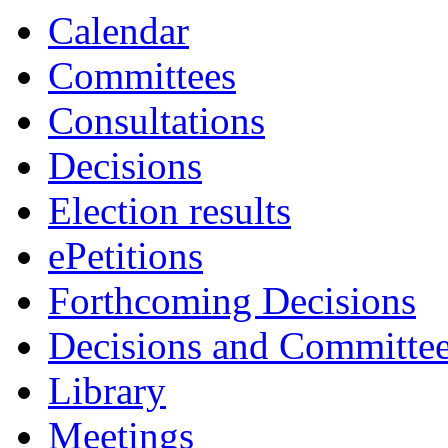
Calendar
Committees
Consultations
Decisions
Election results
ePetitions
Forthcoming Decisions
Decisions and Committe
Library
Meetings