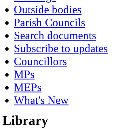
Outside bodies
Parish Councils
Search documents
Subscribe to updates
Councillors
MPs
MEPs
What's New
Library