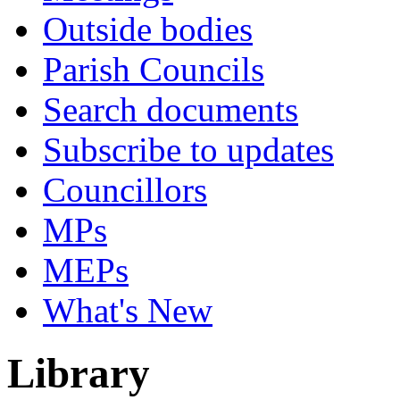
Outside bodies
Parish Councils
Search documents
Subscribe to updates
Councillors
MPs
MEPs
What's New
Library