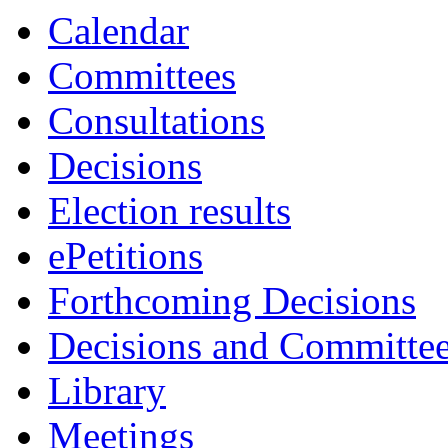
Calendar
Committees
Consultations
Decisions
Election results
ePetitions
Forthcoming Decisions
Decisions and Committe
Library
Meetings