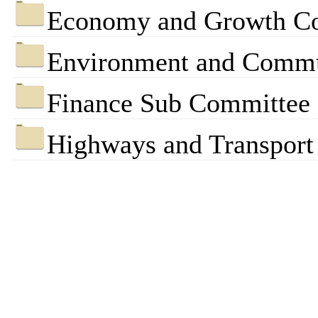
Economy and Growth C
Environment and Commu
Finance Sub Committee
Highways and Transpor