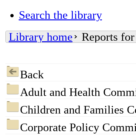
Search the library
Library home
Reports for
Back
Adult and Health Commi
Children and Families 
Corporate Policy Commi